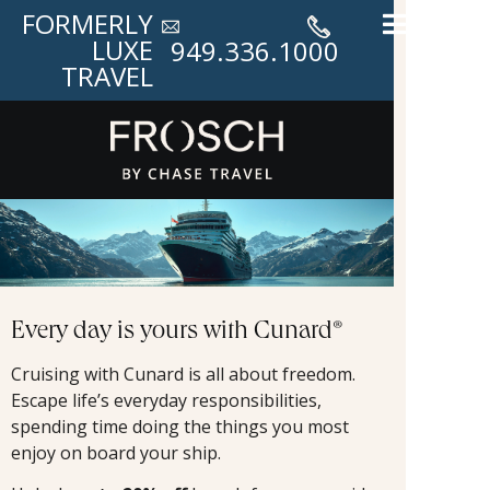
FORMERLY
LUXE
949.336.1000
TRAVEL
Every day is yours with Cunard®
Cruising with Cunard is all about freedom.
Escape life’s everyday responsibilities,
spending time doing the things you most
enjoy on board your ship.