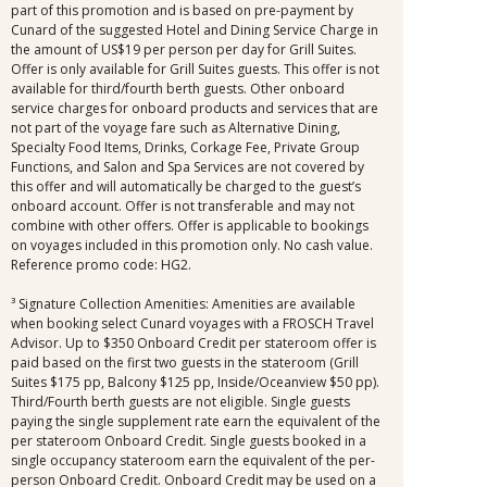
part of this promotion and is based on pre-payment by
Cunard of the suggested Hotel and Dining Service Charge in
the amount of US$19 per person per day for Grill Suites.
Offer is only available for Grill Suites guests. This offer is not
available for third/fourth berth guests. Other onboard
service charges for onboard products and services that are
not part of the voyage fare such as Alternative Dining,
Specialty Food Items, Drinks, Corkage Fee, Private Group
Functions, and Salon and Spa Services are not covered by
this offer and will automatically be charged to the guest’s
onboard account. Offer is not transferable and may not
combine with other offers. Offer is applicable to bookings
on voyages included in this promotion only. No cash value.
Reference promo code: HG2.
³ Signature Collection Amenities: Amenities are available
when booking select Cunard voyages with a FROSCH Travel
Advisor. Up to $350 Onboard Credit per stateroom offer is
paid based on the first two guests in the stateroom (Grill
Suites $175 pp, Balcony $125 pp, Inside/Oceanview $50 pp).
Third/Fourth berth guests are not eligible. Single guests
paying the single supplement rate earn the equivalent of the
per stateroom Onboard Credit. Single guests booked in a
single occupancy stateroom earn the equivalent of the per-
person Onboard Credit. Onboard Credit may be used on a