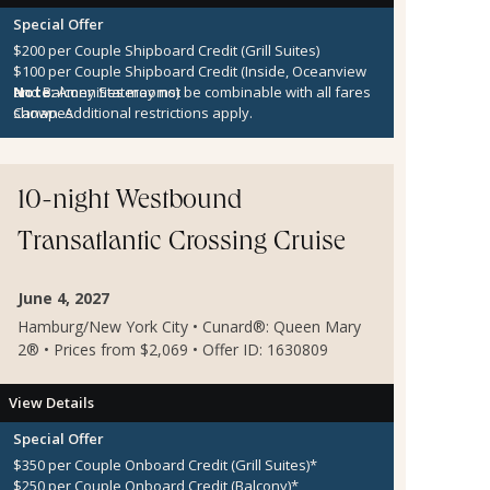
Special Offer
$200 per Couple Shipboard Credit (Grill Suites)
$100 per Couple Shipboard Credit (Inside, Oceanview
and Balcony Staterooms)
Note:
Amenities may not be combinable with all fares
Canapes
shown. Additional restrictions apply.
10-night Westbound
Transatlantic Crossing Cruise
June 4, 2027
Hamburg/New York City • Cunard®: Queen Mary
2® • Prices from $2,069 • Offer ID: 1630809
View Details
Special Offer
$350 per Couple Onboard Credit (Grill Suites)*
$250 per Couple Onboard Credit (Balcony)*