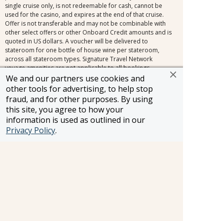
single cruise only, is not redeemable for cash, cannot be
used for the casino, and expires at the end of that cruise.
Offer is not transferable and may not be combinable with
other select offers or other Onboard Credit amounts and is
quoted in US dollars. A voucher will be delivered to
stateroom for one bottle of house wine per stateroom,
across all stateroom types. Signature Travel Network
voyage amenities are not applicable to all bookings.
Exclusions include, but are not limited to, the following
We and our partners use cookies and
promotions: Travel Agent Rates, Friends & Family Rates,
other tools for advertising, to help stop
Sailing Soon Savings, and other promotions inside the
fraud, and for other purposes. By using
cancellation fee window (150+ days for voyages 31 days or
this site, you agree to how your
longer, 120+ days for voyages 30 days or less). Signature
information is used as outlined in our
Travel Network voyage amenities combine with most
Privacy Policy
.
limited-time offers outside of the cancellation fee,
regardless of the fare type. Other restrictions may apply.
Applies to new bookings only. Amenities may be subject to
change at any time.
FROSCH Terms and Conditions: Information and pricing are
subject to change without notice, including changes in the
currency exchange rate. All prices are per person, cruise or
land only, based on double occupancy, unless otherwise
noted. Prices may vary by day of travel, season, duration,
and are subject to availability at time of booking. Certain