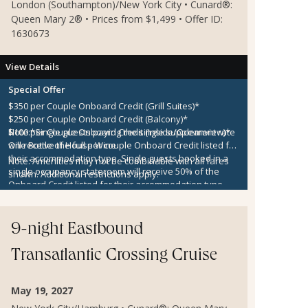
London (Southampton)/New York City • Cunard®:
Queen Mary 2® • Prices from $1,499 • Offer ID:
1630673
View Details
Special Offer
$350 per Couple Onboard Credit (Grill Suites)*
$250 per Couple Onboard Credit (Balcony)*
$100 per Couple Onboard Credit (Inside/Oceanview)*
Note:
*Single guests paying the single supplement rate
One Bottle of House Wine
will receive the full per couple Onboard Credit listed for
their accommodation type. Single guests booked in a
Note:
Amenities may not be combinable with all fares
single occupancy stateroom will receive 50% of the
shown. Additional restrictions apply.
Onboard Credit listed for their accommodation type.
Onboard Credit must be used on the single voyage that
it was awarded in connection with, is not redeemable
for cash, cannot be used for the medical center or
9-night Eastbound
casino, and expires at the end of that cruise.
Transatlantic Crossing Cruise
May 19, 2027