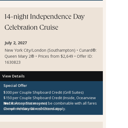
14-night Independence Day
Celebration Cruise
July 2, 2027
New York City/London (Southampton) • Cunard®:
Queen Mary 2® • Prices from $2,649 • Offer ID:
1630823
View Details
Special Offer
$300 per Couple Shipboard Credit (Grill Suites)
$150 per Couple Shipboard Credit (Inside, Oceanview
and Balcony Staterooms)
Note:
Amenities may not be combinable with all fares
Complimentary Box of Chocolates
shown. Additional restrictions apply.