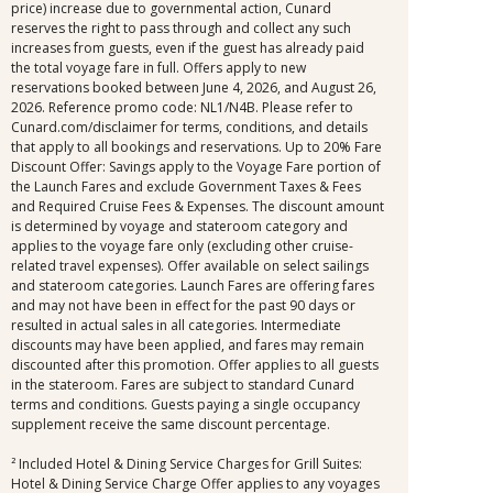
price) increase due to governmental action, Cunard
reserves the right to pass through and collect any such
increases from guests, even if the guest has already paid
the total voyage fare in full. Offers apply to new
reservations booked between June 4, 2026, and August 26,
2026. Reference promo code: NL1/N4B. Please refer to
Cunard.com/disclaimer for terms, conditions, and details
that apply to all bookings and reservations. Up to 20% Fare
Discount Offer: Savings apply to the Voyage Fare portion of
the Launch Fares and exclude Government Taxes & Fees
and Required Cruise Fees & Expenses. The discount amount
is determined by voyage and stateroom category and
applies to the voyage fare only (excluding other cruise-
related travel expenses). Offer available on select sailings
and stateroom categories. Launch Fares are offering fares
and may not have been in effect for the past 90 days or
resulted in actual sales in all categories. Intermediate
discounts may have been applied, and fares may remain
discounted after this promotion. Offer applies to all guests
in the stateroom. Fares are subject to standard Cunard
terms and conditions. Guests paying a single occupancy
supplement receive the same discount percentage.
² Included Hotel & Dining Service Charges for Grill Suites:
Hotel & Dining Service Charge Offer applies to any voyages