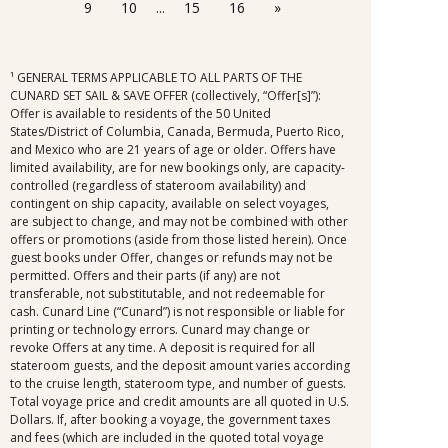
9
10
...
15
16
»
casino, and expires at the end of that cruise.
¹ GENERAL TERMS APPLICABLE TO ALL PARTS OF THE
CUNARD SET SAIL & SAVE OFFER (collectively, “Offer[s]”):
Offer is available to residents of the 50 United
States/District of Columbia, Canada, Bermuda, Puerto Rico,
and Mexico who are 21 years of age or older. Offers have
limited availability, are for new bookings only, are capacity-
controlled (regardless of stateroom availability) and
contingent on ship capacity, available on select voyages,
are subject to change, and may not be combined with other
offers or promotions (aside from those listed herein). Once
guest books under Offer, changes or refunds may not be
permitted. Offers and their parts (if any) are not
transferable, not substitutable, and not redeemable for
cash. Cunard Line (“Cunard”) is not responsible or liable for
printing or technology errors. Cunard may change or
revoke Offers at any time. A deposit is required for all
stateroom guests, and the deposit amount varies according
to the cruise length, stateroom type, and number of guests.
Total voyage price and credit amounts are all quoted in U.S.
Dollars. If, after booking a voyage, the government taxes
and fees (which are included in the quoted total voyage