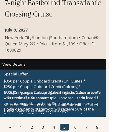
7-night Eastbound Transatlantic
Crossing Cruise
July 9, 2027
New York City/London (Southampton) • Cunard®:
Queen Mary 2® • Prices from $1,199 • Offer ID:
1630825
View Details
Special Offer
$350 per Couple Onboard Credit (Grill Suites)*
$250 per Couple Onboard Credit (Balcony)*
$100 per Couple Onboard Credit (Inside/Oceanview)*
Note:
*Single guests paying the single supplement rate
One Bottle of House Wine
will receive the full per couple Onboard Credit listed for
their accommodation type. Single guests booked in a
Note:
Amenities may not be combinable with all fares
single occupancy stateroom will receive 50% of the
shown. Additional restrictions apply.
Onboard Credit listed for their accommodation type.
Onboard Credit must be used on the single voyage that
it was awarded in connection with, is not redeemable
«
1
2
3
4
5
6
7
8
for cash, cannot be used for the medical center or