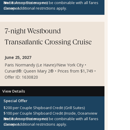
and Balcony Staterooms)
Note:
Amenities may not be combinable with all fares
Canapes
shown. Additional restrictions apply.
7-night Westbound
Transatlantic Crossing Cruise
June 25, 2027
Paris Normandy (Le Havre)/New York City •
Cunard®: Queen Mary 2® • Prices from $1,749 •
Offer ID: 1630820
View Details
Special Offer
$200 per Couple Shipboard Credit (Grill Suites)
$100 per Couple Shipboard Credit (Inside, Oceanview
and Balcony Staterooms)
Note:
Amenities may not be combinable with all fares
Canapes
shown. Additional restrictions apply.