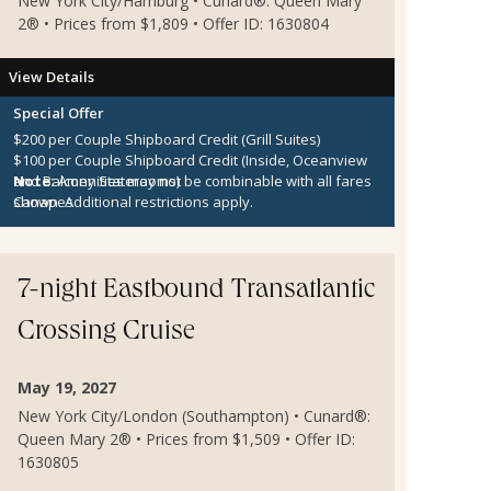
New York City/Hamburg • Cunard®: Queen Mary
2® • Prices from $1,809 • Offer ID: 1630804
View Details
Special Offer
$200 per Couple Shipboard Credit (Grill Suites)
$100 per Couple Shipboard Credit (Inside, Oceanview
and Balcony Staterooms)
Note:
Amenities may not be combinable with all fares
Canapes
shown. Additional restrictions apply.
7-night Eastbound Transatlantic
Crossing Cruise
May 19, 2027
New York City/London (Southampton) • Cunard®:
Queen Mary 2® • Prices from $1,509 • Offer ID:
1630805