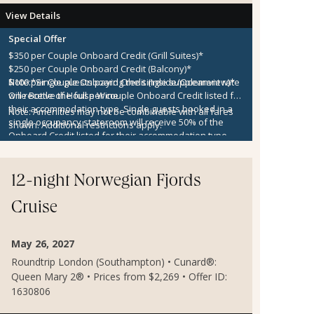
View Details
Special Offer
$350 per Couple Onboard Credit (Grill Suites)*
$250 per Couple Onboard Credit (Balcony)*
$100 per Couple Onboard Credit (Inside/Oceanview)*
Note:
*Single guests paying the single supplement rate
One Bottle of House Wine
will receive the full per couple Onboard Credit listed for
their accommodation type. Single guests booked in a
Note:
Amenities may not be combinable with all fares
single occupancy stateroom will receive 50% of the
shown. Additional restrictions apply.
Onboard Credit listed for their accommodation type.
Onboard Credit must be used on the single voyage that
it was awarded in connection with, is not redeemable
for cash, cannot be used for the medical center or
12-night Norwegian Fjords
casino, and expires at the end of that cruise.
Cruise
May 26, 2027
Roundtrip London (Southampton) • Cunard®:
Queen Mary 2® • Prices from $2,269 • Offer ID:
1630806