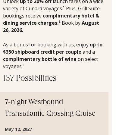
Unlock
up to 20% off
launch fares on a wide
variety of Cunard voyages.¹ Plus, Grill Suite
bookings receive
complimentary hotel &
dining service charges.²
Book by
August
26, 2026.
As a bonus for booking with us, enjoy
up to
$350 shipboard credit per couple
and a
complimentary bottle of wine
on select
voyages.³
157 Possibilities
7-night Westbound
Transatlantic Crossing Cruise
May 12, 2027