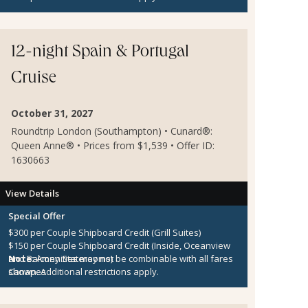
12-night Spain & Portugal
Cruise
October 31, 2027
Roundtrip London (Southampton) • Cunard®:
Queen Anne® • Prices from $1,539 • Offer ID:
1630663
View Details
Special Offer
$300 per Couple Shipboard Credit (Grill Suites)
$150 per Couple Shipboard Credit (Inside, Oceanview
and Balcony Staterooms)
Note:
Amenities may not be combinable with all fares
Canapes
shown. Additional restrictions apply.