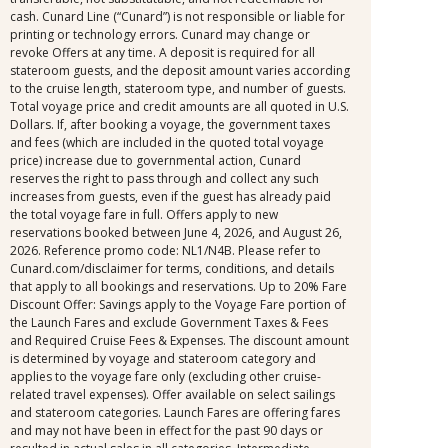
cash. Cunard Line (“Cunard”) is not responsible or liable for
printing or technology errors. Cunard may change or
revoke Offers at any time. A deposit is required for all
stateroom guests, and the deposit amount varies according
to the cruise length, stateroom type, and number of guests.
Total voyage price and credit amounts are all quoted in U.S.
Dollars. If, after booking a voyage, the government taxes
and fees (which are included in the quoted total voyage
price) increase due to governmental action, Cunard
reserves the right to pass through and collect any such
increases from guests, even if the guest has already paid
the total voyage fare in full. Offers apply to new
reservations booked between June 4, 2026, and August 26,
2026. Reference promo code: NL1/N4B. Please refer to
Cunard.com/disclaimer for terms, conditions, and details
that apply to all bookings and reservations. Up to 20% Fare
Discount Offer: Savings apply to the Voyage Fare portion of
the Launch Fares and exclude Government Taxes & Fees
and Required Cruise Fees & Expenses. The discount amount
is determined by voyage and stateroom category and
applies to the voyage fare only (excluding other cruise-
related travel expenses). Offer available on select sailings
and stateroom categories. Launch Fares are offering fares
and may not have been in effect for the past 90 days or