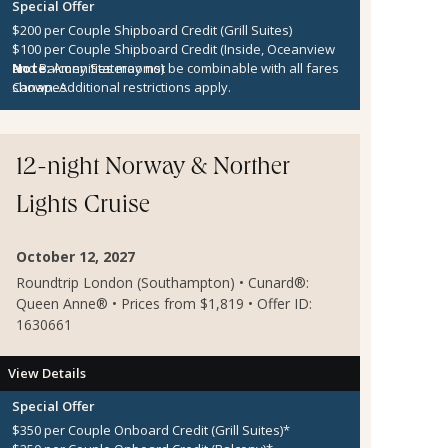
Special Offer
$200 per Couple Shipboard Credit (Grill Suites)
$100 per Couple Shipboard Credit (Inside, Oceanview
and Balcony Staterooms)
Note:
Amenities may not be combinable with all fares
Canapes
shown. Additional restrictions apply.
12-night Norway & Norther
Lights Cruise
October 12, 2027
Roundtrip London (Southampton) • Cunard®:
Queen Anne® • Prices from $1,819 • Offer ID:
1630661
View Details
Special Offer
$350 per Couple Onboard Credit (Grill Suites)*