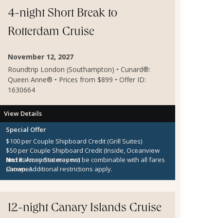
4-night Short Break to
Rotterdam Cruise
November 12, 2027
Roundtrip London (Southampton) • Cunard®:
Queen Anne® • Prices from $899 • Offer ID:
1630664
View Details
Special Offer
$100 per Couple Shipboard Credit (Grill Suites)
$50 per Couple Shipboard Credit (Inside, Oceanview
and Balcony Staterooms)
Note:
Amenities may not be combinable with all fares
Canapes
shown. Additional restrictions apply.
12-night Canary Islands Cruise