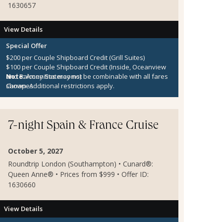
1630657
View Details
Special Offer
$200 per Couple Shipboard Credit (Grill Suites)
$100 per Couple Shipboard Credit (Inside, Oceanview
and Balcony Staterooms)
Note:
Amenities may not be combinable with all fares
Canapes
shown. Additional restrictions apply.
7-night Spain & France Cruise
October 5, 2027
Roundtrip London (Southampton) • Cunard®:
Queen Anne® • Prices from $999 • Offer ID:
1630660
View Details