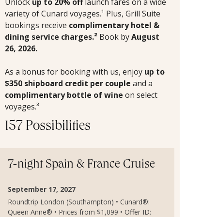
Unlock
up to 20% off
launch fares on a wide
variety of Cunard voyages.¹ Plus, Grill Suite
bookings receive
complimentary hotel &
dining service charges.²
Book by
August
26, 2026.
As a bonus for booking with us, enjoy
up to
$350 shipboard credit per couple
and a
complimentary bottle of wine
on select
voyages.³
157 Possibilities
7-night Spain & France Cruise
September 17, 2027
Roundtrip London (Southampton) • Cunard®:
Queen Anne® • Prices from $1,099 • Offer ID: