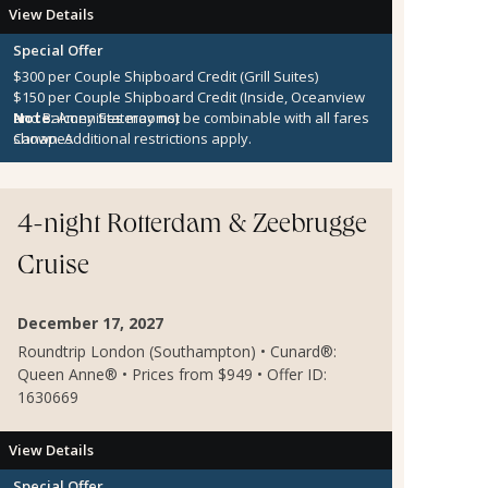
View Details
Special Offer
$300 per Couple Shipboard Credit (Grill Suites)
$150 per Couple Shipboard Credit (Inside, Oceanview
and Balcony Staterooms)
Note:
Amenities may not be combinable with all fares
Canapes
shown. Additional restrictions apply.
4-night Rotterdam & Zeebrugge
Cruise
December 17, 2027
Roundtrip London (Southampton) • Cunard®:
Queen Anne® • Prices from $949 • Offer ID:
1630669
View Details
Special Offer