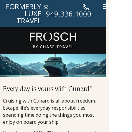
FORMERLY
LUXE
949.336.1000
TRAVEL
Every day is yours with Cunard®
Cruising with Cunard is all about freedom.
Escape life’s everyday responsibilities,
spending time doing the things you most
enjoy on board your ship.