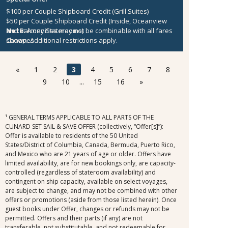
$100 per Couple Shipboard Credit (Grill Suites)
$50 per Couple Shipboard Credit (Inside, Oceanview
and Balcony Staterooms)
Note:
Amenities may not be combinable with all fares
Canapes
shown. Additional restrictions apply.
«
1
2
3
4
5
6
7
8
9
10
...
15
16
»
¹ GENERAL TERMS APPLICABLE TO ALL PARTS OF THE
CUNARD SET SAIL & SAVE OFFER (collectively, “Offer[s]”):
Offer is available to residents of the 50 United
States/District of Columbia, Canada, Bermuda, Puerto Rico,
and Mexico who are 21 years of age or older. Offers have
limited availability, are for new bookings only, are capacity-
controlled (regardless of stateroom availability) and
contingent on ship capacity, available on select voyages,
are subject to change, and may not be combined with other
offers or promotions (aside from those listed herein). Once
guest books under Offer, changes or refunds may not be
permitted. Offers and their parts (if any) are not
transferable, not substitutable, and not redeemable for