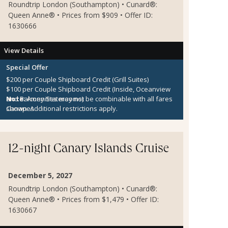
Roundtrip London (Southampton) • Cunard®:
Queen Anne® • Prices from $909 • Offer ID:
1630666
View Details
Special Offer
$200 per Couple Shipboard Credit (Grill Suites)
$100 per Couple Shipboard Credit (Inside, Oceanview
and Balcony Staterooms)
Note:
Amenities may not be combinable with all fares
Canapes
shown. Additional restrictions apply.
12-night Canary Islands Cruise
December 5, 2027
Roundtrip London (Southampton) • Cunard®:
Queen Anne® • Prices from $1,479 • Offer ID:
1630667