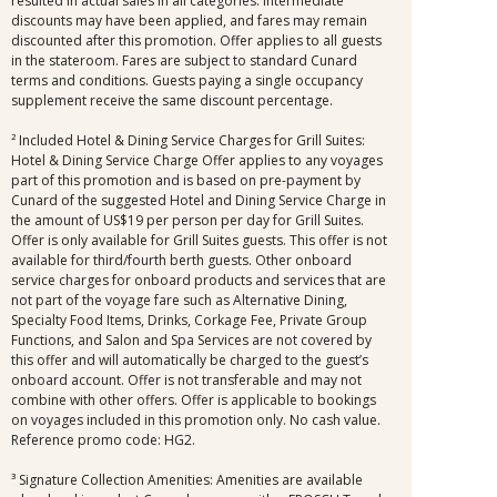
resulted in actual sales in all categories. Intermediate
discounts may have been applied, and fares may remain
discounted after this promotion. Offer applies to all guests
in the stateroom. Fares are subject to standard Cunard
terms and conditions. Guests paying a single occupancy
supplement receive the same discount percentage.
² Included Hotel & Dining Service Charges for Grill Suites:
Hotel & Dining Service Charge Offer applies to any voyages
part of this promotion and is based on pre-payment by
Cunard of the suggested Hotel and Dining Service Charge in
the amount of US$19 per person per day for Grill Suites.
Offer is only available for Grill Suites guests. This offer is not
available for third/fourth berth guests. Other onboard
service charges for onboard products and services that are
not part of the voyage fare such as Alternative Dining,
Specialty Food Items, Drinks, Corkage Fee, Private Group
Functions, and Salon and Spa Services are not covered by
this offer and will automatically be charged to the guest’s
onboard account. Offer is not transferable and may not
combine with other offers. Offer is applicable to bookings
on voyages included in this promotion only. No cash value.
Reference promo code: HG2.
³ Signature Collection Amenities: Amenities are available