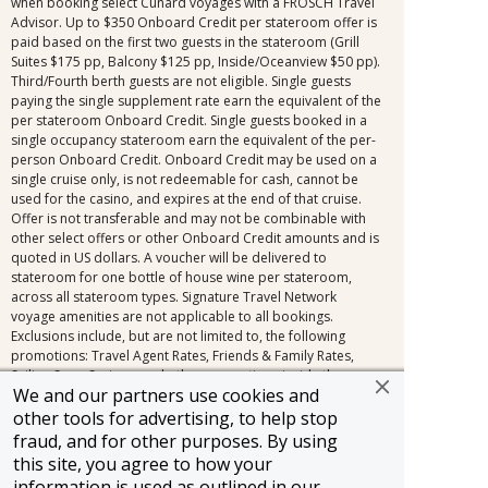
when booking select Cunard voyages with a FROSCH Travel
Advisor. Up to $350 Onboard Credit per stateroom offer is
paid based on the first two guests in the stateroom (Grill
Suites $175 pp, Balcony $125 pp, Inside/Oceanview $50 pp).
Third/Fourth berth guests are not eligible. Single guests
paying the single supplement rate earn the equivalent of the
per stateroom Onboard Credit. Single guests booked in a
single occupancy stateroom earn the equivalent of the per-
person Onboard Credit. Onboard Credit may be used on a
single cruise only, is not redeemable for cash, cannot be
used for the casino, and expires at the end of that cruise.
Offer is not transferable and may not be combinable with
other select offers or other Onboard Credit amounts and is
quoted in US dollars. A voucher will be delivered to
stateroom for one bottle of house wine per stateroom,
across all stateroom types. Signature Travel Network
voyage amenities are not applicable to all bookings.
Exclusions include, but are not limited to, the following
promotions: Travel Agent Rates, Friends & Family Rates,
Sailing Soon Savings, and other promotions inside the
We and our partners use cookies and
cancellation fee window (150+ days for voyages 31 days or
longer, 120+ days for voyages 30 days or less). Signature
other tools for advertising, to help stop
Travel Network voyage amenities combine with most
fraud, and for other purposes. By using
limited-time offers outside of the cancellation fee,
this site, you agree to how your
regardless of the fare type. Other restrictions may apply.
information is used as outlined in our