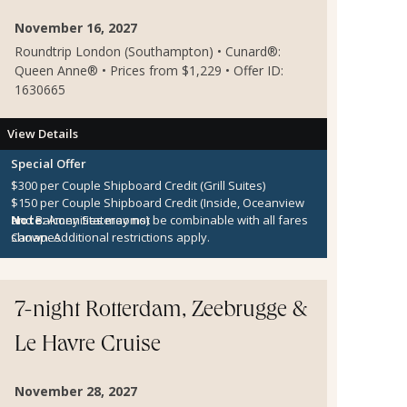
November 16, 2027
Roundtrip London (Southampton) • Cunard®:
Queen Anne® • Prices from $1,229 • Offer ID:
1630665
View Details
Special Offer
$300 per Couple Shipboard Credit (Grill Suites)
$150 per Couple Shipboard Credit (Inside, Oceanview
and Balcony Staterooms)
Note:
Amenities may not be combinable with all fares
Canapes
shown. Additional restrictions apply.
7-night Rotterdam, Zeebrugge &
Le Havre Cruise
November 28, 2027