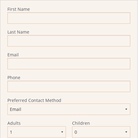
Quote Request
First Name
Last Name
Email
Phone
Preferred Contact Method
Adults
Children