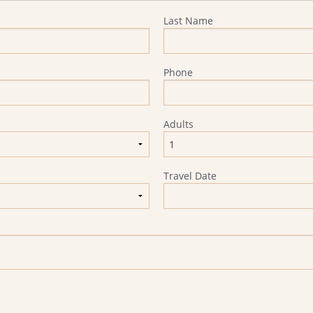
Last Name
Phone
Adults
Travel Date