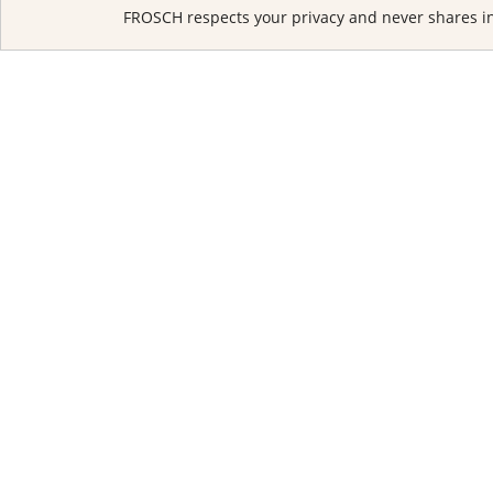
FROSCH respects your privacy and never shares in