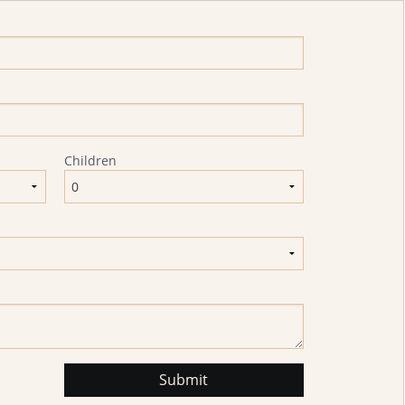
Children