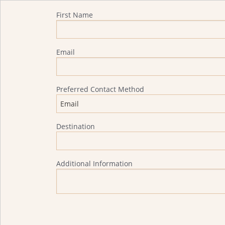
Quote Request
First Name
Email
Preferred Contact Method
Destination
Additional Information