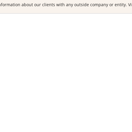
formation about our clients with any outside company or entity. Vi