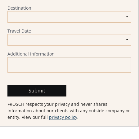
Destination
Travel Date
Additional Information
FROSCH respects your privacy and never shares
information about our clients with any outside company or
entity. View our full
privacy policy
.