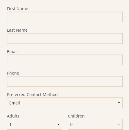
Quote Request
First Name
Last Name
Email
Phone
Preferred Contact Method
Adults
Children