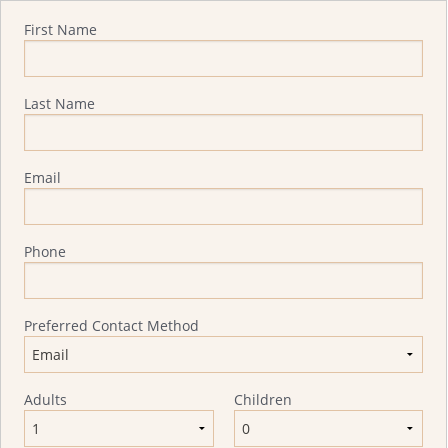
Quote Request
First Name
Last Name
Email
Phone
Preferred Contact Method
Adults
Children