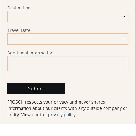
Destination
Travel Date
Additional Information
FROSCH respects your privacy and never shares
information about our clients with any outside company or
entity. View our full
privacy policy
.