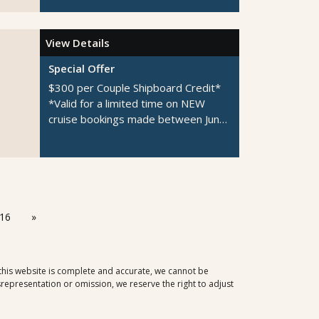
View Details
Special Offer
$300 per Couple Shipboard Credit*
*Valid for a limited time on NEW
cruise bookings made between June
1-August 31, 2026
16
»
 this website is complete and accurate, we cannot be
representation or omission, we reserve the right to adjust