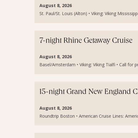
August 8, 2026
St. Paul/St. Louis (Alton) • Viking: Viking Mississipp
7-night Rhine Getaway Cruise
August 8, 2026
Basel/Amsterdam • Viking: Viking Tialfi • Call for p
15-night Grand New England C
August 8, 2026
Roundtrip Boston • American Cruise Lines: America