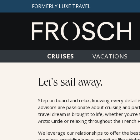
FORMERLY LUXE TRAVEL
CRUISES
VACATIONS
Cruises
Let's sail away.
Step on board and relax, knowing every detail i
advisors are passionate about cruising and par
travel dream is brought to life, whether you're 
Arctic Circle or relaxing throughout the French R
We leverage our relationships to oﬀer the best
travelers, providing bonus amenities like shipb