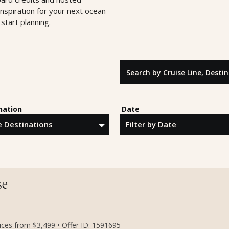
inspiration for your next ocean
start planning.
Search by Cruise Line, Destinatio
nation
Date
se
rices from $3,499 • Offer ID: 1591695