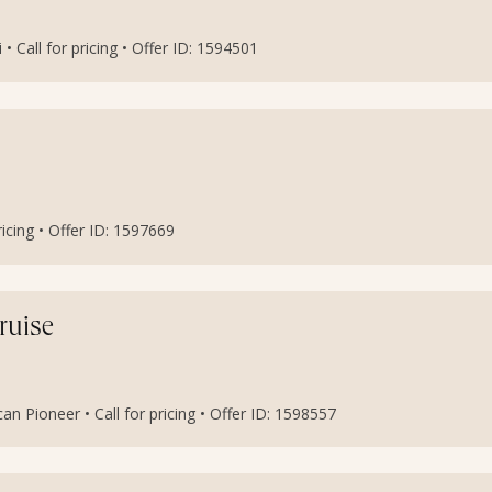
i • Call for pricing • Offer ID: 1594501
ricing • Offer ID: 1597669
ruise
n Pioneer • Call for pricing • Offer ID: 1598557