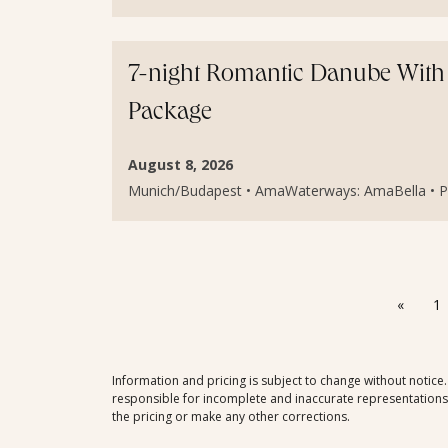
7-night Romantic Danube With
Package
August 8, 2026
Munich/Budapest • AmaWaterways: AmaBella • Pri
«
1
Information and pricing is subject to change without notice
responsible for incomplete and inaccurate representations, 
the pricing or make any other corrections.