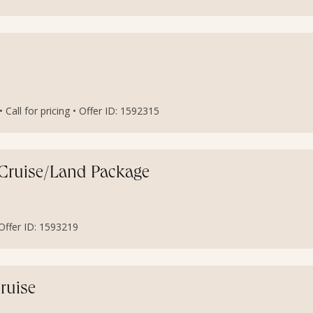
Call for pricing • Offer ID: 1592315
s Cruise/Land Package
• Offer ID: 1593219
ruise