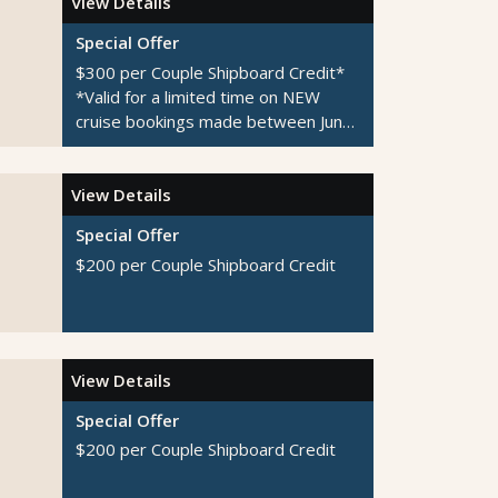
View Details
Special Offer
$300 per Couple Shipboard Credit*
*Valid for a limited time on NEW
cruise bookings made between June
1-August 31, 2026
View Details
Special Offer
$200 per Couple Shipboard Credit
View Details
Special Offer
$200 per Couple Shipboard Credit