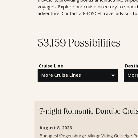
voyages. Explore our cruise directory to spark 
adventure. Contact a FROSCH travel advisor to 
53,159 Possibilities
Cruise Line
Desti
7-night Romantic Danube Crui
August 8, 2026
Budapest/Regensburg • Viking: Viking Gullveig • P