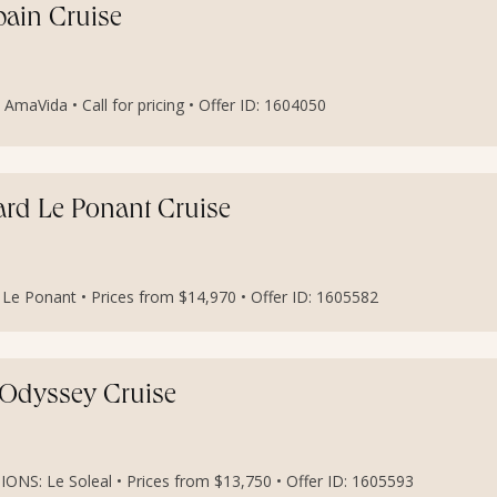
pain Cruise
maVida • Call for pricing • Offer ID: 1604050
oard Le Ponant Cruise
 Ponant • Prices from $14,970 • Offer ID: 1605582
t Odyssey Cruise
S: Le Soleal • Prices from $13,750 • Offer ID: 1605593