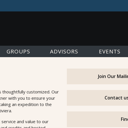
GROUPS
ADVISORS
EVENTS
Join Our Mail
s thoughtfully customized. Our
Contact us
tner with you to ensure your
taking an expedition to the
iviera.
Fin
 service and value to our
oard credits and hosted