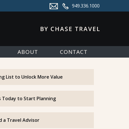
949.336.1000
ABOUT
CONTACT
ing List to Unlock More Value
 Today to Start Planning
d a Travel Advisor