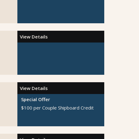
View Details
View Details
Special Offer
$100 per Couple Shipboard Credit