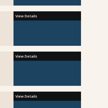
View Details
View Details
View Details