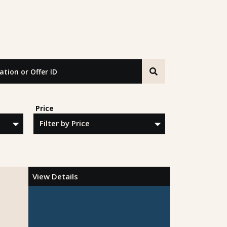
n or Offer ID
Price
View Details