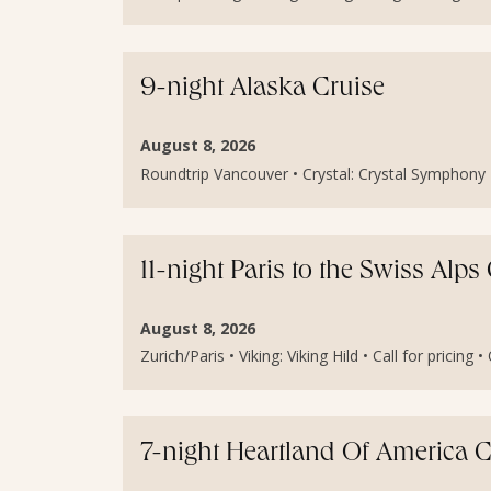
9-night Alaska Cruise
August 8, 2026
Roundtrip Vancouver • Crystal: Crystal Symphony • 
11-night Paris to the Swiss Alp
August 8, 2026
Zurich/Paris • Viking: Viking Hild • Call for pricing 
7-night Heartland Of America C