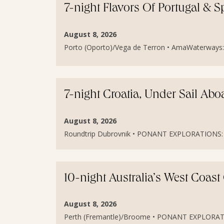
7-night Flavors Of Portugal & S
August 8, 2026
Porto (Oporto)/Vega de Terron • AmaWaterways: A
7-night Croatia, Under Sail Ab
August 8, 2026
Roundtrip Dubrovnik • PONANT EXPLORATIONS: Le
10-night Australia’s West Coas
August 8, 2026
Perth (Fremantle)/Broome • PONANT EXPLORATION