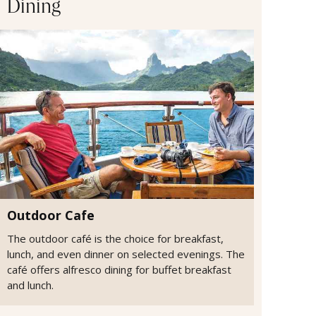
Dining
Outdoor Cafe
The outdoor café is the choice for breakfast,
lunch, and even dinner on selected evenings. The
café offers alfresco dining for buffet breakfast
and lunch.