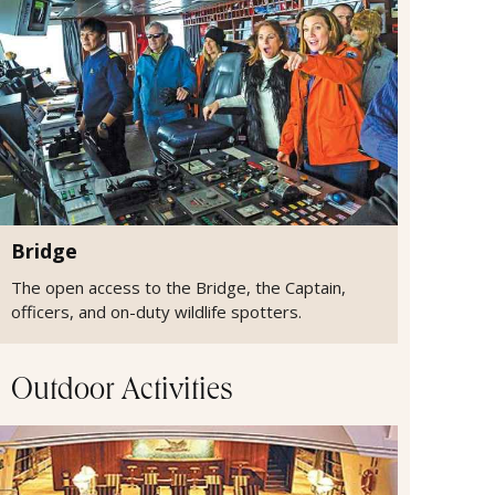
Bridge
The open access to the Bridge, the Captain,
officers, and on-duty wildlife spotters.
Outdoor Activities