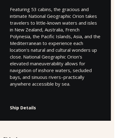
Featuring 53 cabins, the gracious and
intimate National Geographic Orion takes
travelers to little-known waters and isles
in New Zealand, Australia, French
Polynesia, the Pacific Islands, Asia, and the
Mediterranean to experience each
location's natural and cultural wonders up
close. National Geographic Orion's
elevated maneuverability allows for
navigation of inshore waters, secluded
bays, and sinuous rivers–practically
anywhere accessible by sea.
Ship Details