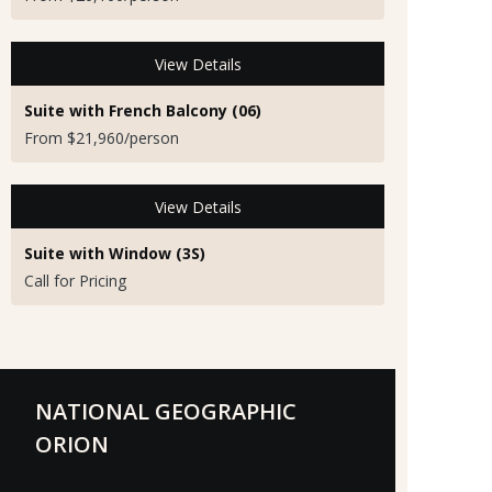
View Details
Suite with French Balcony (06)
From $21,960/person
View Details
Suite with Window (3S)
Call for Pricing
NATIONAL GEOGRAPHIC
ORION