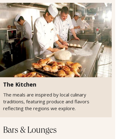
The Kitchen
The meals are inspired by local culinary
traditions, featuring produce and flavors
reflecting the regions we explore.
Bars & Lounges