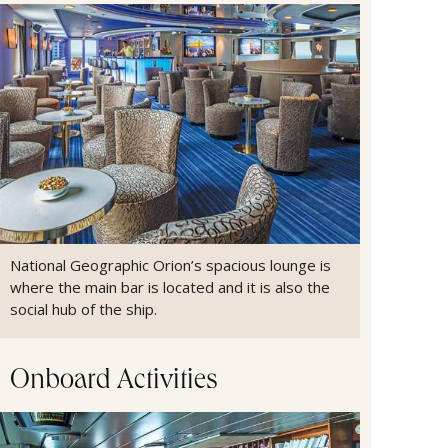
National Geographic Orion’s spacious lounge is
where the main bar is located and it is also the
social hub of the ship.
Onboard Activities