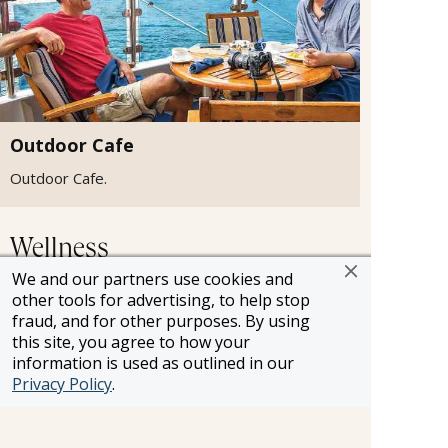
Outdoor Cafe
Outdoor Cafe.
Wellness
We and our partners use cookies and
other tools for advertising, to help stop
fraud, and for other purposes. By using
this site, you agree to how your
information is used as outlined in our
Privacy Policy
.