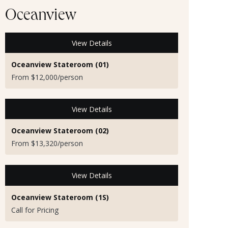
Oceanview
View Details
Oceanview Stateroom (01)
From $12,000/person
View Details
Oceanview Stateroom (02)
From $13,320/person
View Details
Oceanview Stateroom (1S)
Call for Pricing