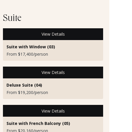
Suite
View Details
Suite with Window (03)
From $17,400/person
View Details
Deluxe Suite (04)
From $19,200/person
View Details
Suite with French Balcony (05)
From $20,160/person