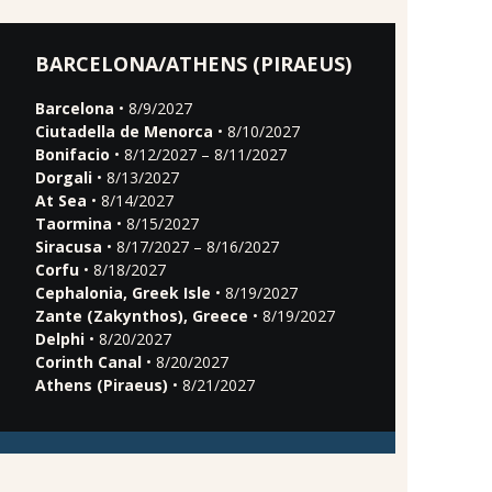
BARCELONA/ATHENS (PIRAEUS)
Barcelona
• 8/9/2027
Ciutadella de Menorca
• 8/10/2027
Bonifacio
• 8/12/2027 – 8/11/2027
Dorgali
• 8/13/2027
At Sea
• 8/14/2027
Taormina
• 8/15/2027
Siracusa
• 8/17/2027 – 8/16/2027
Corfu
• 8/18/2027
Cephalonia, Greek Isle
• 8/19/2027
Zante (Zakynthos), Greece
• 8/19/2027
Delphi
• 8/20/2027
Corinth Canal
• 8/20/2027
Athens (Piraeus)
• 8/21/2027