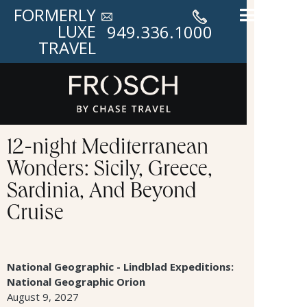
FORMERLY
LUXE
949.336.1000
TRAVEL
12-night Mediterranean
Wonders: Sicily, Greece,
Sardinia, And Beyond
Cruise
National Geographic - Lindblad Expeditions:
National Geographic Orion
August 9, 2027