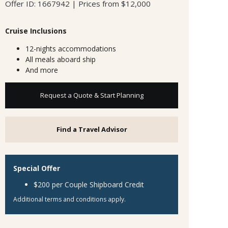
Offer ID: 1667942 | Prices from $12,000
Cruise Inclusions
12-nights accommodations
All meals aboard ship
And more
Request a Quote & Start Planning
Find a Travel Advisor
Special Offer
$200 per Couple Shipboard Credit
Additional terms and conditions apply.