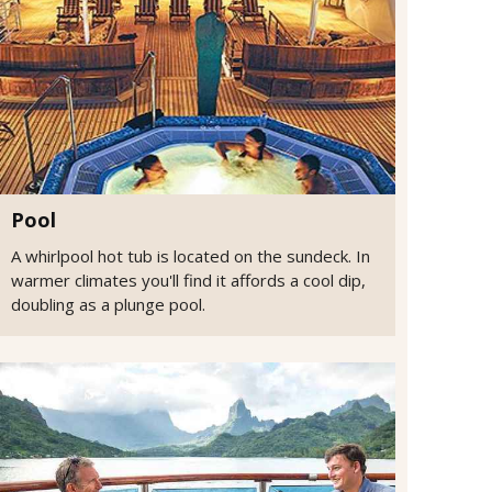
Pool
A whirlpool hot tub is located on the sundeck. In
warmer climates you'll find it affords a cool dip,
doubling as a plunge pool.