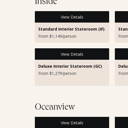
Inside
View Details
Standard Interior Stateroom (IF)
Stan
From $1,149/person
From
View Details
Deluxe Interior Stateroom (GC)
Delu
From $1,279/person
From
Oceanview
View Details