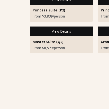
Princess Suite (P2)
Prin
From $3,839/person
From
View Details
Master Suite (Q2)
Gran
From $8,579/person
From