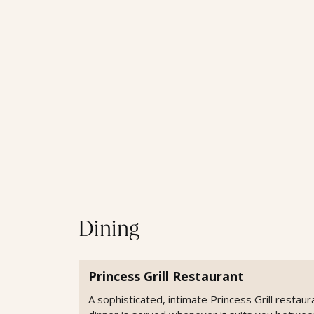
Dining
Princess Grill Restaurant
A sophisticated, intimate Princess Grill restaur