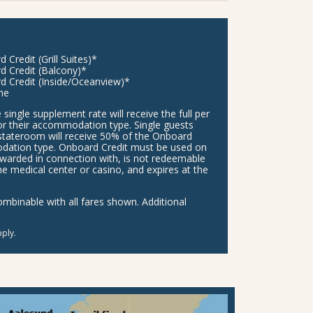
Credit (Grill Suites)*
d Credit (Balcony)*
d Credit (Inside/Oceanview)*
ne
 single supplement rate will receive the full per
or their accommodation type. Single guests
stateroom will receive 50% of the Onboard
modation type. Onboard Credit must be used on
awarded in connection with, is not redeemable
he medical center or casino, and expires at the
binable with all fares shown. Additional
ply.