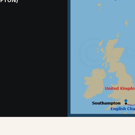
PTON)