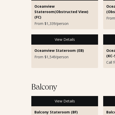
Oceanview
Ocea
Stateroom(Obstructed View)
(Obs
(FC)
From
From $1,339/person
View Details
Oceanview Stateroom (EB)
Ocea
(KC-
From $1,549/person
Call 
Balcony
View Details
Balcony Stateroom (BF)
Balc