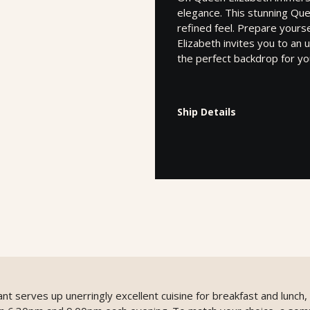
elegance. This stunning Que
refined feel. Prepare yours
Elizabeth invites you to a
the perfect backdrop for yo
Ship Details
ant serves up unerringly excellent cuisine for breakfast and lunch,