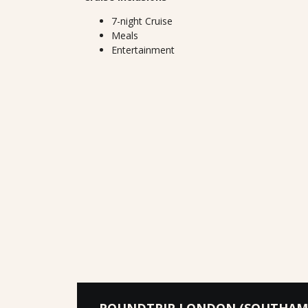
7-night Cruise
Meals
Entertainment