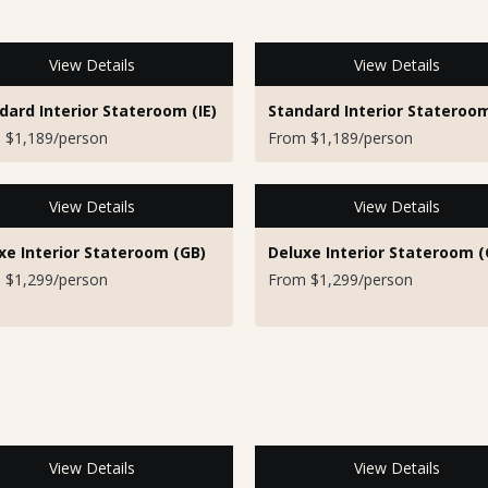
View Details
View Details
dard Interior Stateroom (IE)
Standard Interior Stateroom
 $1,189/person
From $1,189/person
View Details
View Details
xe Interior Stateroom (GB)
Deluxe Interior Stateroom (
 $1,299/person
From $1,299/person
View Details
View Details