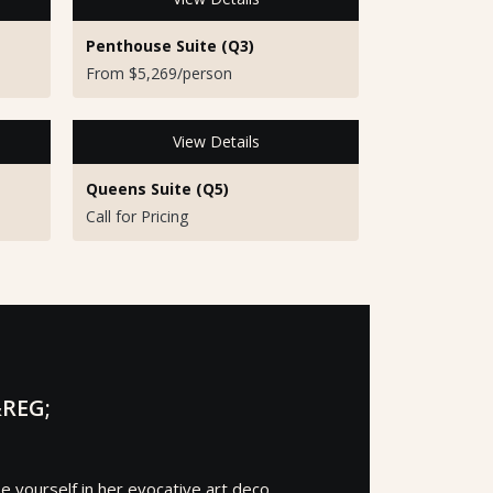
Penthouse Suite (Q3)
From $5,269/person
View Details
Queens Suite (Q5)
Call for Pricing
REG;
 yourself in her evocative art deco