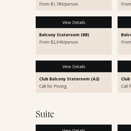
From $1,789/person
From
View Details
Balcony Stateroom (BB)
Balc
From $2,049/person
From
View Details
Club Balcony Stateroom (A2)
Club
Call for Pricing
Call 
Suite
View Details