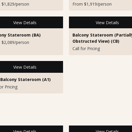
 $1,829/person
From $1,919/person
View Details
View Details
ony Stateroom (BA)
Balcony Stateroom (Partiall
Obstructed View) (CB)
 $2,089/person
Call for Pricing
View Details
 Balcony Stateroom (A1)
for Pricing
View Details
View Details