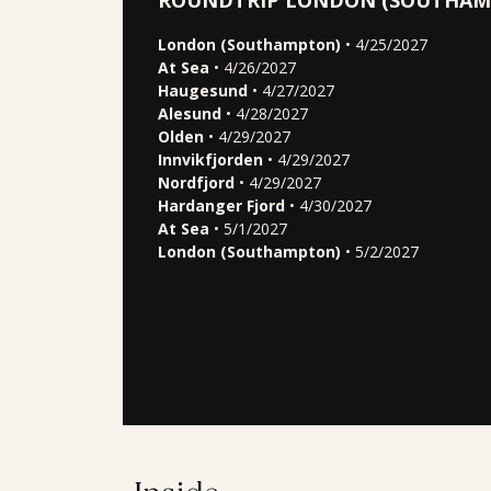
ROUNDTRIP LONDON (SOUTHAM
London (Southampton)
• 4/25/2027
At Sea
• 4/26/2027
Haugesund
• 4/27/2027
Alesund
• 4/28/2027
Olden
• 4/29/2027
Innvikfjorden
• 4/29/2027
Nordfjord
• 4/29/2027
Hardanger Fjord
• 4/30/2027
At Sea
• 5/1/2027
London (Southampton)
• 5/2/2027