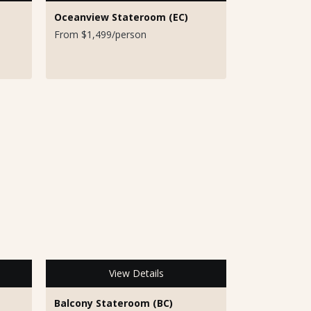
Oceanview Stateroom (EC)
From $1,499/person
View Details
Balcony Stateroom (BC)