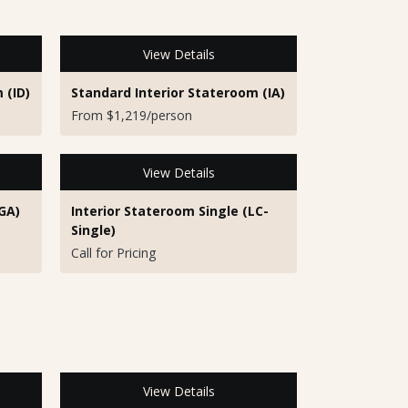
View Details
 (ID)
Standard Interior Stateroom (IA)
From $1,219/person
View Details
GA)
Interior Stateroom Single (LC-
Single)
Call for Pricing
View Details