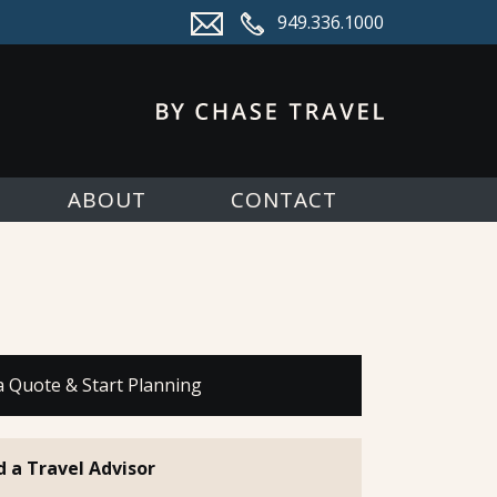
949.336.1000
ABOUT
CONTACT
a Quote & Start Planning
d a Travel Advisor