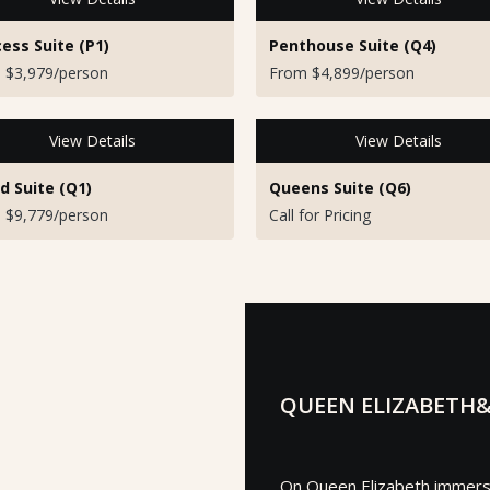
cess Suite (P1)
Penthouse Suite (Q4)
 $3,979/person
From $4,899/person
View Details
View Details
d Suite (Q1)
Queens Suite (Q6)
 $9,779/person
Call for Pricing
QUEEN ELIZABETH&
On Queen Elizabeth immerse