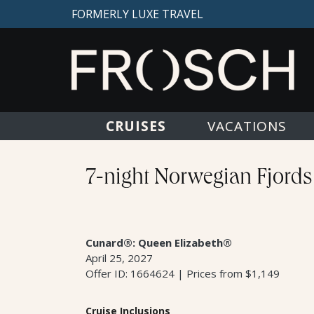
FORMERLY LUXE TRAVEL
CRUISES
VACATIONS
7-night Norwegian Fjords
Cunard®: Queen Elizabeth®
April 25, 2027
Offer ID: 1664624 | Prices from $1,149
Cruise Inclusions