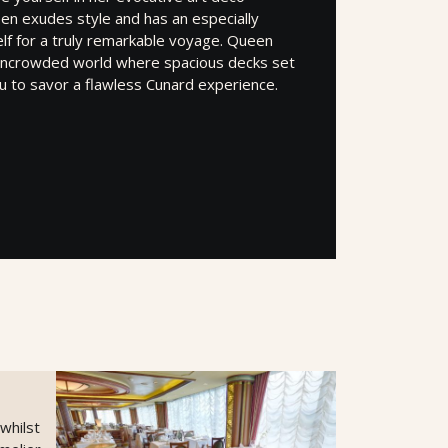
en exudes style and has an especially
elf for a truly remarkable voyage. Queen
n uncrowded world where spacious decks set
u to savor a flawless Cunard experience.
 whilst