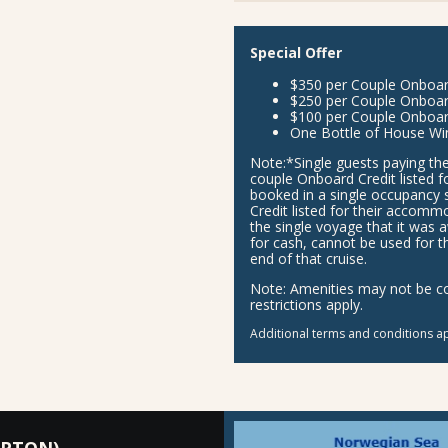
Special Offer
$350 per Couple Onboard 
$250 per Couple Onboar
$100 per Couple Onboar
One Bottle of House Wi
Note:
*Single guests paying the
couple Onboard Credit listed f
booked in a single occupancy 
Credit listed for their accom
the single voyage that it was 
for cash, cannot be used for t
end of that cruise.
Note:
Amenities may not be com
restrictions apply.
Additional terms and conditions ap