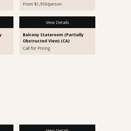
From $1,959/person
View Details
y
Balcony Stateroom (Partially
Obstructed View) (CA)
Call for Pricing
View Details