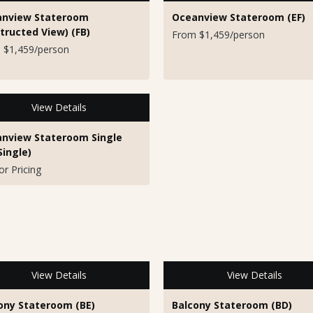
nview Stateroom
Oceanview Stateroom (EF)
tructed View) (FB)
From $1,459/person
 $1,459/person
View Details
nview Stateroom Single
Single)
for Pricing
View Details
View Details
ony Stateroom (BE)
Balcony Stateroom (BD)