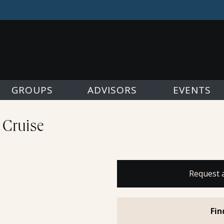
GROUPS
ADVISORS
EVENTS
 Cruise
Request 
Fin