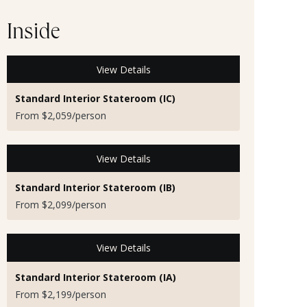
Inside
View Details
Standard Interior Stateroom (IC)
From $2,059/person
View Details
Standard Interior Stateroom (IB)
From $2,099/person
View Details
Standard Interior Stateroom (IA)
From $2,199/person