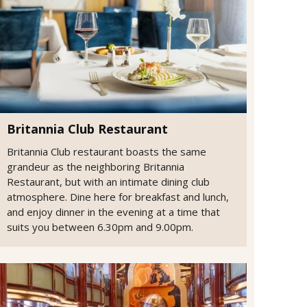
Britannia Club Restaurant
Britannia Club restaurant boasts the same
grandeur as the neighboring Britannia
Restaurant, but with an intimate dining club
atmosphere. Dine here for breakfast and lunch,
and enjoy dinner in the evening at a time that
suits you between 6.30pm and 9.00pm.