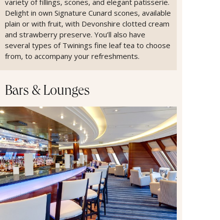
variety of fillings, scones, and elegant patisserie.
Delight in own Signature Cunard scones, available
plain or with fruit, with Devonshire clotted cream
and strawberry preserve. You’ll also have
several types of Twinings fine leaf tea to choose
from, to accompany your refreshments.
Bars & Lounges