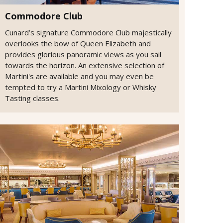
Commodore Club
Cunard’s signature Commodore Club majestically
overlooks the bow of Queen Elizabeth and
provides glorious panoramic views as you sail
towards the horizon. An extensive selection of
Martini's are available and you may even be
tempted to try a Martini Mixology or Whisky
Tasting classes.