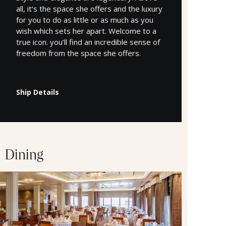
all, it‘s the space she offers and the luxury
for you to do as little or as much as you
wish which sets her apart. Welcome to a
true icon. you’ll find an incredible sense of
freedom from the space she offers.
Ship Details
Dining