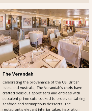
The Verandah
Celebrating the provenance of the US, British
Isles, and Australia, The Verandah's chefs have
crafted delicious appetizers and entrées with
succulent prime cuts cooked to order, tantalizing
seafood and scrumptious desserts. The
restaurant's elegant interior takes inspiration