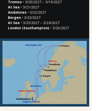
Tromso
• 3/20/2027 – 3/19/2027
At Sea
• 3/21/2027
Andalsnes
• 3/22/2027
Bergen
• 3/23/2027
At Sea
• 3/25/2027 – 3/24/2027
London (Southampton)
• 3/26/2027