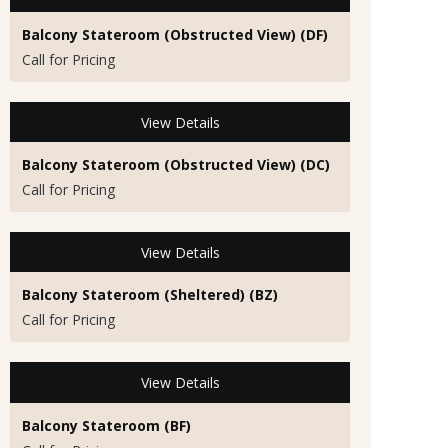
Balcony Stateroom (Obstructed View) (DF)
Call for Pricing
View Details
Balcony Stateroom (Obstructed View) (DC)
Call for Pricing
View Details
Balcony Stateroom (Sheltered) (BZ)
Call for Pricing
View Details
Balcony Stateroom (BF)