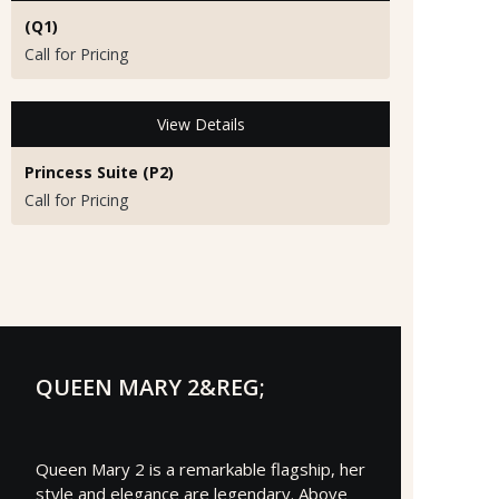
(Q1)
Call for Pricing
View Details
Princess Suite (P2)
Call for Pricing
QUEEN MARY 2&REG;
Queen Mary 2 is a remarkable flagship, her
style and elegance are legendary. Above