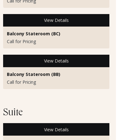
Call for Pricing
View Details
Balcony Stateroom (BC)
Call for Pricing
View Details
Balcony Stateroom (BB)
Call for Pricing
Suite
View Details