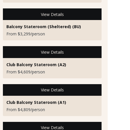
View Details
Balcony Stateroom (Sheltered) (BU)
From $3,299/person
View Details
Club Balcony Stateroom (A2)
From $4,609/person
View Details
Club Balcony Stateroom (A1)
From $4,809/person
View Details