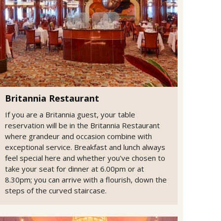
Britannia Restaurant
If you are a Britannia guest, your table
reservation will be in the Britannia Restaurant
where grandeur and occasion combine with
exceptional service. Breakfast and lunch always
feel special here and whether you've chosen to
take your seat for dinner at 6.00pm or at
8.30pm; you can arrive with a flourish, down the
steps of the curved staircase.