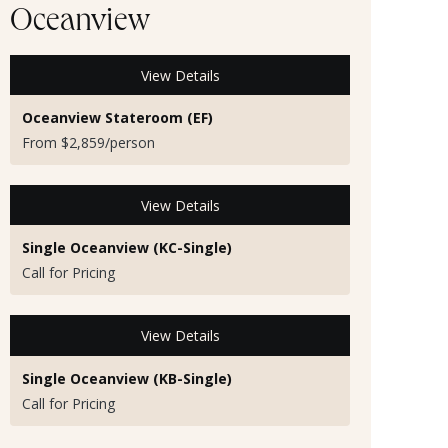
Oceanview
View Details
Oceanview Stateroom (EF)
From $2,859/person
View Details
Single Oceanview (KC-Single)
Call for Pricing
View Details
Single Oceanview (KB-Single)
Call for Pricing