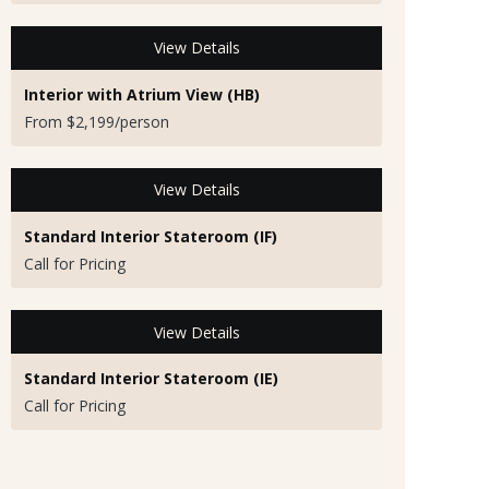
View Details
Interior with Atrium View (HB)
From $2,199/person
View Details
Standard Interior Stateroom (IF)
Call for Pricing
View Details
Standard Interior Stateroom (IE)
Call for Pricing