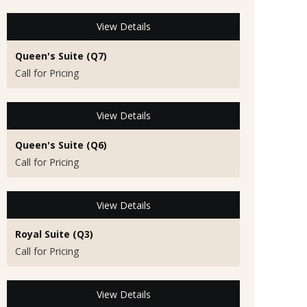
View Details
Queen's Suite (Q7)
Call for Pricing
View Details
Queen's Suite (Q6)
Call for Pricing
View Details
Royal Suite (Q3)
Call for Pricing
View Details