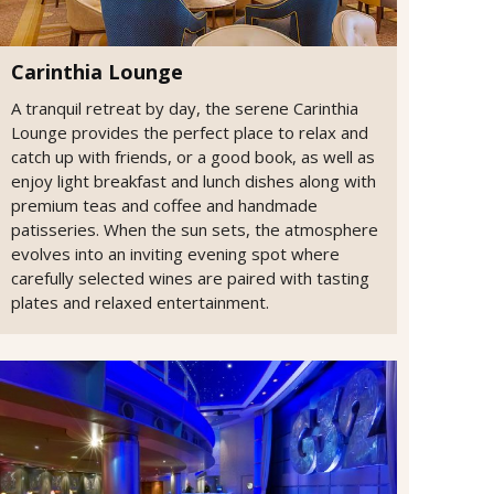
Carinthia Lounge
A tranquil retreat by day, the serene Carinthia
Lounge provides the perfect place to relax and
catch up with friends, or a good book, as well as
enjoy light breakfast and lunch dishes along with
premium teas and coffee and handmade
patisseries. When the sun sets, the atmosphere
evolves into an inviting evening spot where
carefully selected wines are paired with tasting
plates and relaxed entertainment.