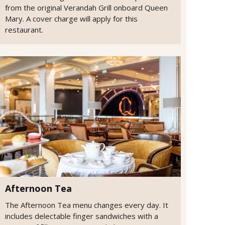
from the original Verandah Grill onboard Queen
Mary. A cover charge will apply for this
restaurant.
Afternoon Tea
The Afternoon Tea menu changes every day. It
includes delectable finger sandwiches with a