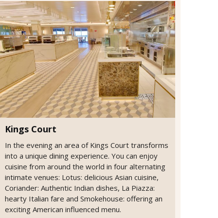
Kings Court
In the evening an area of Kings Court transforms
into a unique dining experience. You can enjoy
cuisine from around the world in four alternating
intimate venues: Lotus: delicious Asian cuisine,
Coriander: Authentic Indian dishes, La Piazza:
hearty Italian fare and Smokehouse: offering an
exciting American influenced menu.