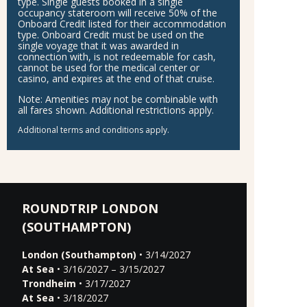
type. Single guests booked in a single
occupancy stateroom will receive 50% of the
Onboard Credit listed for their accommodation
type. Onboard Credit must be used on the
single voyage that it was awarded in
connection with, is not redeemable for cash,
cannot be used for the medical center or
casino, and expires at the end of that cruise.
Note:
Amenities may not be combinable with
all fares shown. Additional restrictions apply.
Additional terms and conditions apply.
ROUNDTRIP LONDON
(SOUTHAMPTON)
London (Southampton)
• 3/14/2027
At Sea
• 3/16/2027 – 3/15/2027
Trondheim
• 3/17/2027
At Sea
• 3/18/2027