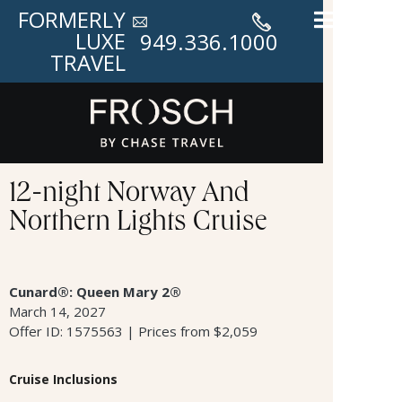
FORMERLY
LUXE
949.336.1000
TRAVEL
12-night Norway And
Northern Lights Cruise
Cunard®: Queen Mary 2®
March 14, 2027
Offer ID: 1575563 | Prices from $2,059
Cruise Inclusions