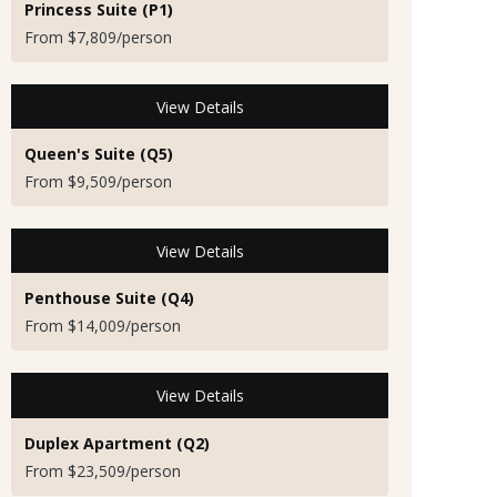
Princess Suite (P1)
From $7,809/person
View Details
Queen's Suite (Q5)
From $9,509/person
View Details
Penthouse Suite (Q4)
From $14,009/person
View Details
Duplex Apartment (Q2)
From $23,509/person