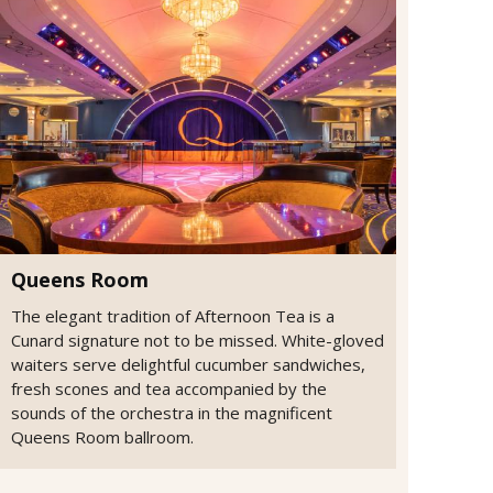
Queens Room
The elegant tradition of Afternoon Tea is a
Cunard signature not to be missed. White-gloved
waiters serve delightful cucumber sandwiches,
fresh scones and tea accompanied by the
sounds of the orchestra in the magnificent
Queens Room ballroom.