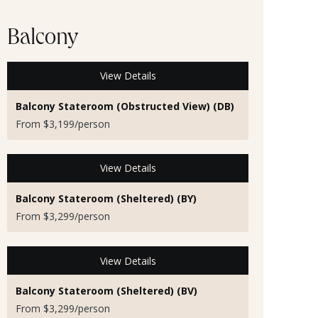
Balcony
View Details
Balcony Stateroom (Obstructed View) (DB)
From $3,199/person
View Details
Balcony Stateroom (Sheltered) (BY)
From $3,299/person
View Details
Balcony Stateroom (Sheltered) (BV)
From $3,299/person