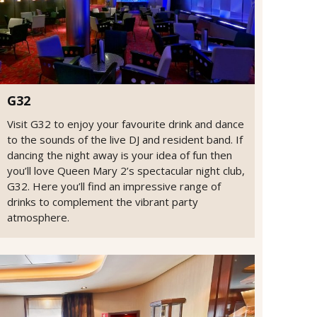
G32
Visit G32 to enjoy your favourite drink and dance
to the sounds of the live DJ and resident band. If
dancing the night away is your idea of fun then
you’ll love Queen Mary 2’s spectacular night club,
G32. Here you’ll find an impressive range of
drinks to complement the vibrant party
atmosphere.