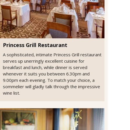
Princess Grill Restaurant
A sophisticated, intimate Princess Grill restaurant
serves up unerringly excellent cuisine for
breakfast and lunch, while dinner is served
whenever it suits you between 6.30pm and
9.00pm each evening. To match your choice, a
sommelier will gladly talk through the impressive
wine list.