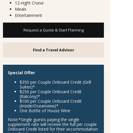
12-night Cruise
Meals
Entertainment
Request a Quote & Start Planning
Find a Travel Advisor
Special Offer
$350 per Couple Onboard Credit (Grill
Suites)*
$250 per Couple Onboard Credit
(Balcony)*
$100 per Couple Onboard Credit
(Inside/Oceanview)*
One Bottle of House Wine
Note:
*Single guests paying the single
supplement rate will receive the full per couple
Onboard Credit listed for their accommodation