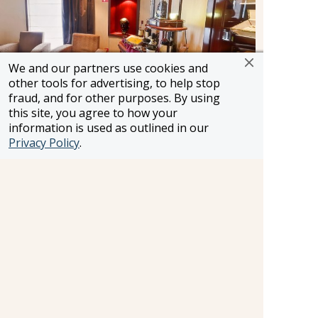
We and our partners use cookies and
other tools for advertising, to help stop
fraud, and for other purposes. By using
this site, you agree to how your
Churchill Cigar Room
information is used as outlined in our
Privacy Policy
.
If you find pleasure in smoking, perhaps savour
the timeless ritual of cigar smoking in the refined
ambience of Churchill's Cigar Lounge, a sanctuary
for aficionados of fine tobacco.