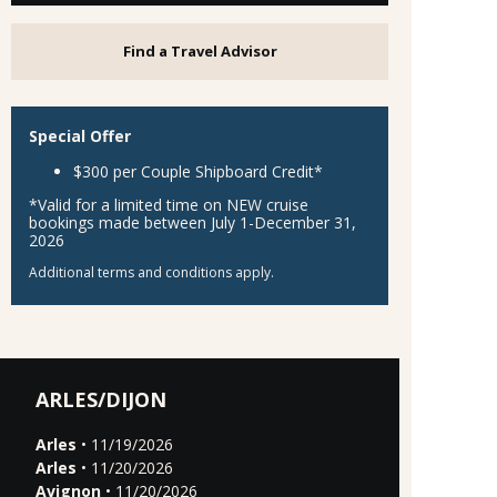
Find a Travel Advisor
Special Offer
$300 per Couple Shipboard Credit*
*Valid for a limited time on NEW cruise
bookings made between July 1-December 31,
2026
Additional terms and conditions apply.
ARLES/DIJON
Arles
• 11/19/2026
Arles
• 11/20/2026
Avignon
• 11/20/2026