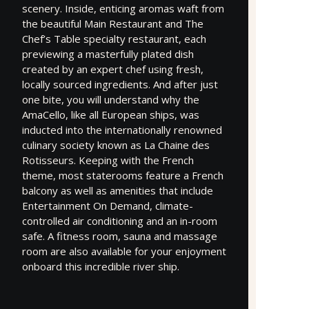
scenery. Inside, enticing aromas waft from
the beautiful Main Restaurant and The
Chef’s Table specialty restaurant, each
previewing a masterfully plated dish
created by an expert chef using fresh,
locally sourced ingredients. And after just
one bite, you will understand why the
AmaCello, like all European ships, was
inducted into the internationally renowned
culinary society known as La Chaine des
Rotisseurs. Keeping with the French
theme, most staterooms feature a French
balcony as well as amenities that include
Entertainment On Demand, climate-
controlled air conditioning and an in-room
safe. A fitness room, sauna and massage
room are also available for your enjoyment
onboard this incredible river ship.