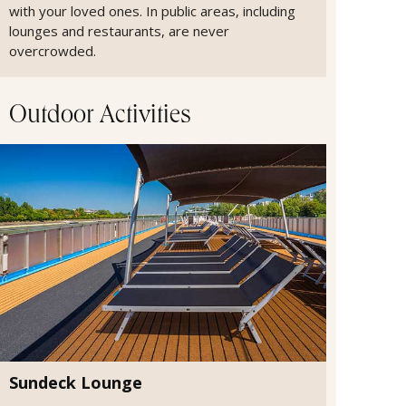
with your loved ones. In public areas, including
lounges and restaurants, are never
overcrowded.
Outdoor Activities
Sundeck Lounge