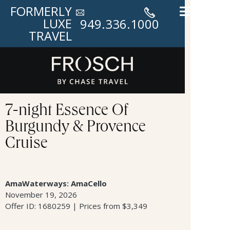
FORMERLY
LUXE
949.336.1000
TRAVEL
7-night Essence Of
Burgundy & Provence
Cruise
AmaWaterways: AmaCello
November 19, 2026
Offer ID: 1680259 | Prices from $3,349