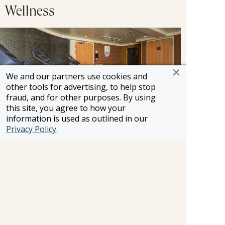
Wellness
We and our partners use cookies and
other tools for advertising, to help stop
fraud, and for other purposes. By using
this site, you agree to how your
information is used as outlined in our
Privacy Policy
.
Are you looking for a way to stay fit on vacation?
Hit the treadmill or lift some weights while
cruising from one destination to the next.
Shopping