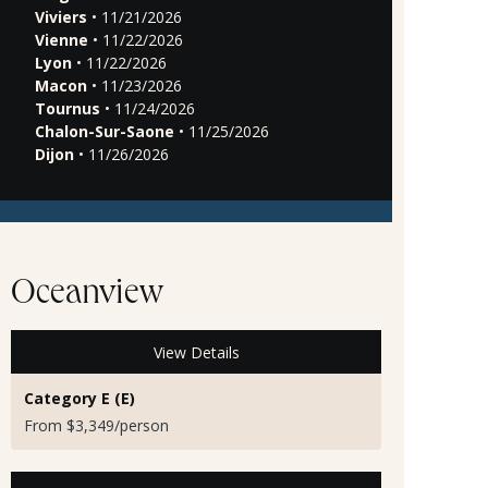
Viviers
• 11/21/2026
Vienne
• 11/22/2026
Lyon
• 11/22/2026
Macon
• 11/23/2026
Tournus
• 11/24/2026
Chalon-Sur-Saone
• 11/25/2026
Dijon
• 11/26/2026
Oceanview
View Details
Category E (E)
From $3,349/person