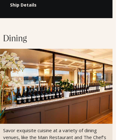
Ship Details
Dining
Savor exquisite cuisine at a variety of dining
venues, like the Main Restaurant and The Chef’s