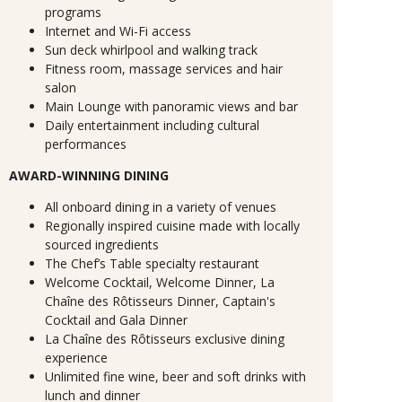
programs
Internet and Wi-Fi access
Sun deck whirlpool and walking track
Fitness room, massage services and hair
salon
Main Lounge with panoramic views and bar
Daily entertainment including cultural
performances
AWARD-WINNING DINING
All onboard dining in a variety of venues
Regionally inspired cuisine made with locally
sourced ingredients
The Chef’s Table specialty restaurant
Welcome Cocktail, Welcome Dinner, La
Chaîne des Rôtisseurs Dinner, Captain's
Cocktail and Gala Dinner
La Chaîne des Rôtisseurs exclusive dining
experience
Unlimited fine wine, beer and soft drinks with
lunch and dinner