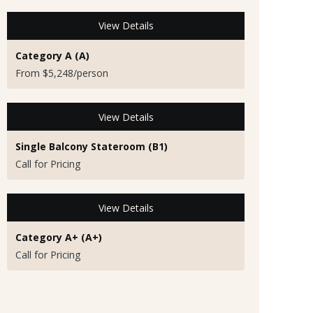
View Details
Category A (A)
From $5,248/person
View Details
Single Balcony Stateroom (B1)
Call for Pricing
View Details
Category A+ (A+)
Call for Pricing