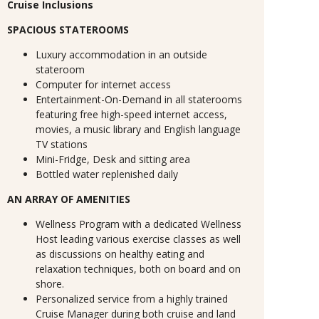
Cruise Inclusions
SPACIOUS STATEROOMS
Luxury accommodation in an outside
stateroom
Computer for internet access
Entertainment-On-Demand in all staterooms
featuring free high-speed internet access,
movies, a music library and English language
TV stations
Mini-Fridge, Desk and sitting area
Bottled water replenished daily
AN ARRAY OF AMENITIES
Wellness Program with a dedicated Wellness
Host leading various exercise classes as well
as discussions on healthy eating and
relaxation techniques, both on board and on
shore.
Personalized service from a highly trained
Cruise Manager during both cruise and land