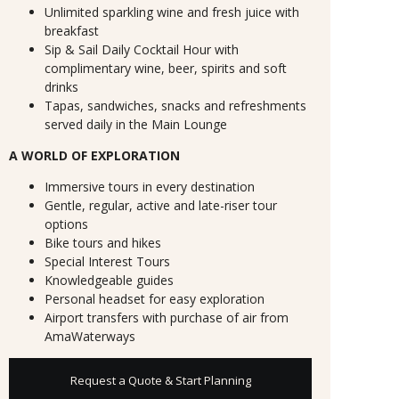
Unlimited sparkling wine and fresh juice with
breakfast
Sip & Sail Daily Cocktail Hour with
complimentary wine, beer, spirits and soft
drinks
Tapas, sandwiches, snacks and refreshments
served daily in the Main Lounge
A WORLD OF EXPLORATION
Immersive tours in every destination
Gentle, regular, active and late-riser tour
options
Bike tours and hikes
Special Interest Tours
Knowledgeable guides
Personal headset for easy exploration
Airport transfers with purchase of air from
AmaWaterways
Request a Quote & Start Planning