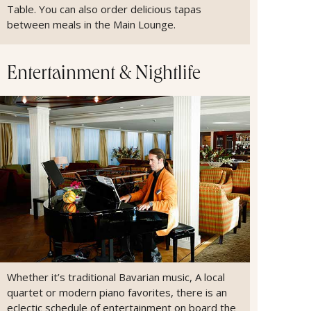
Table. You can also order delicious tapas
between meals in the Main Lounge.
Entertainment & Nightlife
Whether it’s traditional Bavarian music, A local
quartet or modern piano favorites, there is an
eclectic schedule of entertainment on board the