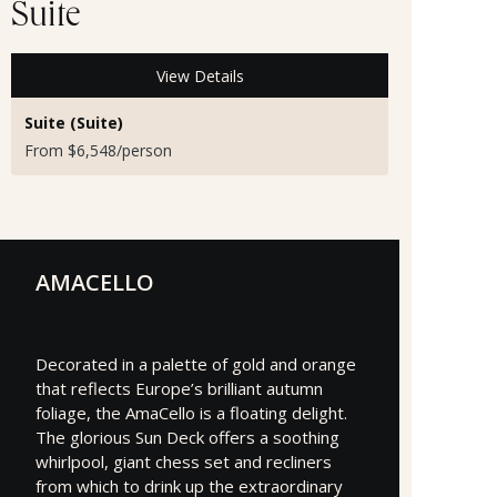
Suite
View Details
Suite (Suite)
From $6,548/person
AMACELLO
Decorated in a palette of gold and orange
that reflects Europe’s brilliant autumn
foliage, the AmaCello is a floating delight.
The glorious Sun Deck offers a soothing
whirlpool, giant chess set and recliners
from which to drink up the extraordinary