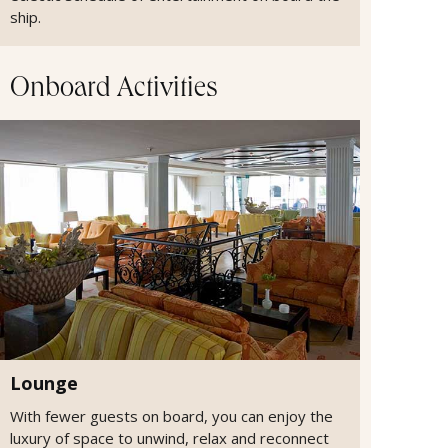
ship.
Onboard Activities
Lounge
With fewer guests on board, you can enjoy the
luxury of space to unwind, relax and reconnect