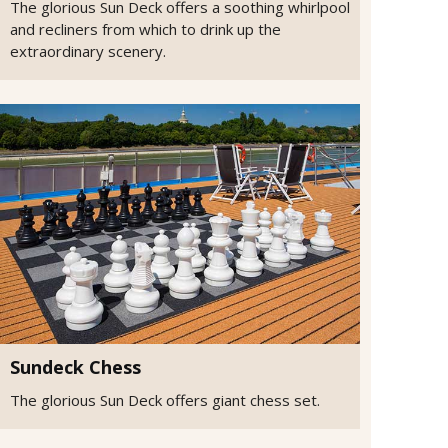
The glorious Sun Deck offers a soothing whirlpool
and recliners from which to drink up the
extraordinary scenery.
Sundeck Chess
The glorious Sun Deck offers giant chess set.