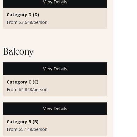
View Details
Category D (D)
From $3,648/person
Balcony
View Details
Category C (C)
From $4,848/person
View Details
Category B (B)
From $5,148/person