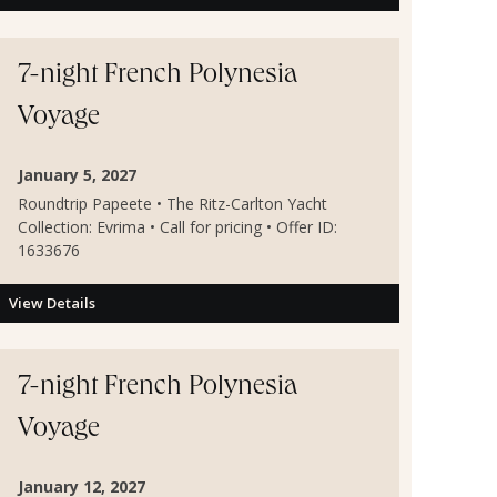
7-night French Polynesia
Voyage
January 5, 2027
Roundtrip Papeete • The Ritz-Carlton Yacht
Collection: Evrima • Call for pricing • Offer ID:
1633676
View Details
7-night French Polynesia
Voyage
January 12, 2027