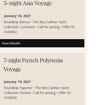
5-night Asia Voyage
January 16, 2027
Roundtrip Benoa • The Ritz-Carlton Yacht
Collection: Luminara • Call for pricing • Offer ID:
1636582
View Details
7-night French Polynesia
Voyage
January 19, 2027
Roundtrip Papeete • The Ritz-Carlton Yacht
Collection: Evrima • Call for pricing • Offer ID:
1633640