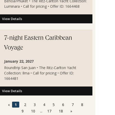
Benoa/Phuket • The Ritz-Carlton Yacht Collection:
Luminara • Call for pricing • Offer ID: 1664468
View Details
7-night Eastern Caribbean
Voyage
January 22, 2027
Roundtrip San Juan • The Ritz-Carlton Yacht
Collection: Ilma • Call for pricing • Offer ID:
1664481
View Details
«
1
2
3
4
5
6
7
8
9
10
...
17
18
»