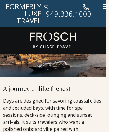
FORMERLY
LUXE
949.336.1000
TRAVEL
A journey unlike the rest
Days are designed for savoring coastal cities
and secluded bays, with time for spa
sessions, deck-side lounging and sunset
arrivals. It suits travelers who want a
polished onboard vibe paired with