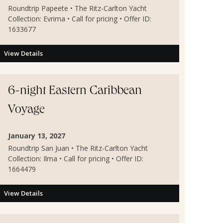
Roundtrip Papeete • The Ritz-Carlton Yacht
Collection: Evrima • Call for pricing • Offer ID:
1633677
View Details
6-night Eastern Caribbean
Voyage
January 13, 2027
Roundtrip San Juan • The Ritz-Carlton Yacht
Collection: Ilma • Call for pricing • Offer ID:
1664479
View Details