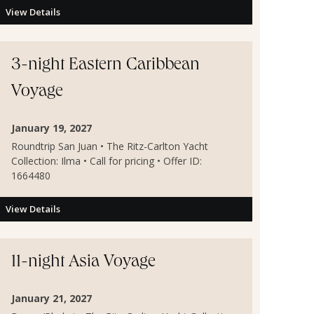
View Details
3-night Eastern Caribbean
Voyage
January 19, 2027
Roundtrip San Juan • The Ritz-Carlton Yacht
Collection: Ilma • Call for pricing • Offer ID:
1664480
View Details
11-night Asia Voyage
January 21, 2027