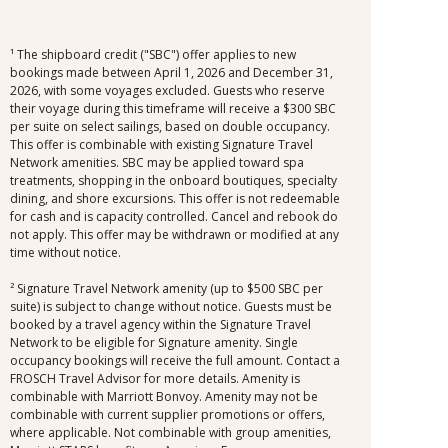
¹ The shipboard credit ("SBC") offer applies to new
bookings made between April 1, 2026 and December 31,
2026, with some voyages excluded. Guests who reserve
their voyage during this timeframe will receive a $300 SBC
per suite on select sailings, based on double occupancy.
This offer is combinable with existing Signature Travel
Network amenities. SBC may be applied toward spa
treatments, shopping in the onboard boutiques, specialty
dining, and shore excursions. This offer is not redeemable
for cash and is capacity controlled. Cancel and rebook do
not apply. This offer may be withdrawn or modified at any
time without notice.
² Signature Travel Network amenity (up to $500 SBC per
suite) is subject to change without notice. Guests must be
booked by a travel agency within the Signature Travel
Network to be eligible for Signature amenity. Single
occupancy bookings will receive the full amount. Contact a
FROSCH Travel Advisor for more details. Amenity is
combinable with Marriott Bonvoy. Amenity may not be
combinable with current supplier promotions or offers,
where applicable. Not combinable with group amenities,