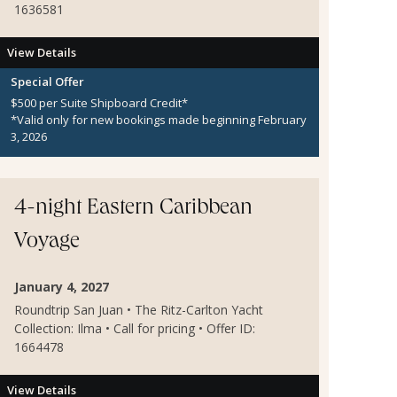
1636581
View Details
Special Offer
$500 per Suite Shipboard Credit*
*Valid only for new bookings made beginning February
3, 2026
4-night Eastern Caribbean
Voyage
January 4, 2027
Roundtrip San Juan • The Ritz-Carlton Yacht
Collection: Ilma • Call for pricing • Offer ID:
1664478
View Details