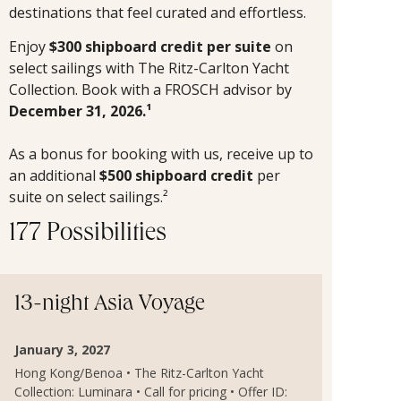
destinations that feel curated and effortless.
Enjoy
$300 shipboard credit per suite
on
select sailings with The Ritz-Carlton Yacht
Collection. Book with a FROSCH advisor by
December 31, 2026.¹
As a bonus for booking with us, receive up to
an additional
$500 shipboard credit
per
suite on select sailings.²
177 Possibilities
13-night Asia Voyage
January 3, 2027
Hong Kong/Benoa • The Ritz-Carlton Yacht
Collection: Luminara • Call for pricing • Offer ID: