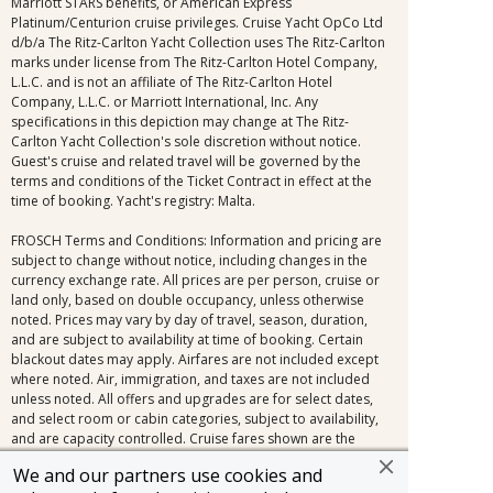
Marriott STARS benefits, or American Express
Platinum/Centurion cruise privileges. Cruise Yacht OpCo Ltd
d/b/a The Ritz-Carlton Yacht Collection uses The Ritz-Carlton
marks under license from The Ritz-Carlton Hotel Company,
L.L.C. and is not an affiliate of The Ritz-Carlton Hotel
Company, L.L.C. or Marriott International, Inc. Any
specifications in this depiction may change at The Ritz-
Carlton Yacht Collection's sole discretion without notice.
Guest's cruise and related travel will be governed by the
terms and conditions of the Ticket Contract in effect at the
time of booking. Yacht's registry: Malta.
FROSCH Terms and Conditions: Information and pricing are
subject to change without notice, including changes in the
currency exchange rate. All prices are per person, cruise or
land only, based on double occupancy, unless otherwise
noted. Prices may vary by day of travel, season, duration,
and are subject to availability at time of booking. Certain
blackout dates may apply. Airfares are not included except
where noted. Air, immigration, and taxes are not included
unless noted. All offers and upgrades are for select dates,
and select room or cabin categories, subject to availability,
and are capacity controlled. Cruise fares shown are the
lowest available nationwide non-past-passenger fare. Other
We and our partners use cookies and
fares, which may be lower and/or include restrictions, may