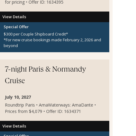
for pricing • Offer ID: 1634395
View Details
Special Offer
$300 per Couple Shipboard Credit*
*For new cruise bookings made February 2, 2026 and
beyond
7-night Paris & Normandy
Cruise
July 10, 2027
Roundtrip Paris • AmaWaterways: AmaDante •
Prices from $4,079 • Offer ID: 1634371
View Details
Special Offer