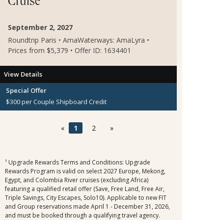
Cruise
September 2, 2027
Roundtrip Paris • AmaWaterways: AmaLyra •
Prices from $5,379 • Offer ID: 1634401
View Details
Special Offer
$300 per Couple Shipboard Credit
«
1
2
»
¹ Upgrade Rewards Terms and Conditions: Upgrade
Rewards Program is valid on select 2027 Europe, Mekong,
Egypt, and Colombia River cruises (excluding Africa)
featuring a qualified retail offer (Save, Free Land, Free Air,
Triple Savings, City Escapes, Solo10). Applicable to new FIT
and Group reservations made April 1 - December 31, 2026,
and must be booked through a qualifying travel agency.