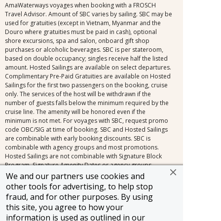
AmaWaterways voyages when booking with a FROSCH
Travel Advisor. Amount of SBC varies by sailing. SBC may be
used for gratuities (except in Vietnam, Myanmar and the
Douro where gratuities must be paid in cash), optional
shore excursions, spa and salon, onboard gift shop
purchases or alcoholic beverages. SBC is per stateroom,
based on double occupancy; singles receive half the listed
amount. Hosted Sailings are available on select departures.
Complimentary Pre-Paid Gratuities are available on Hosted
Sailings for the first two passengers on the booking, cruise
only. The services of the host will be withdrawn if the
number of guests falls below the minimum required by the
cruise line. The amenity will be honored even if the
minimum is not met. For voyages with SBC, request promo
code OBC/SIG at time of booking. SBC and Hosted Sailings
are combinable with early booking discounts. SBC is
combinable with agency groups and most promotions.
Hosted Sailings are not combinable with Signature Block
Program, Signature Amenity Dates or agency groups.
Additional restrictions may apply. Contact a FROSCH Travel
We and our partners use cookies and
Advisor for applicable sailings.
other tools for advertising, to help stop
fraud, and for other purposes. By using
FROSCH Terms and Conditions: Information and pricing are
this site, you agree to how your
subject to change without notice, including changes in the
information is used as outlined in our
currency exchange rate. All prices are per person, cruise or