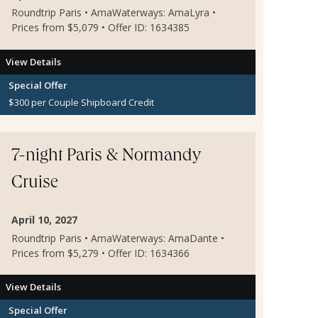
Roundtrip Paris • AmaWaterways: AmaLyra •
Prices from $5,079 • Offer ID: 1634385
View Details
Special Offer
$300 per Couple Shipboard Credit
7-night Paris & Normandy
Cruise
April 10, 2027
Roundtrip Paris • AmaWaterways: AmaDante •
Prices from $5,279 • Offer ID: 1634366
View Details
Special Offer