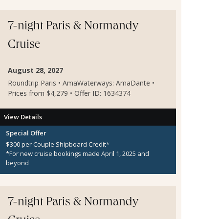
7-night Paris & Normandy
Cruise
August 28, 2027
Roundtrip Paris • AmaWaterways: AmaDante •
Prices from $4,279 • Offer ID: 1634374
View Details
Special Offer
$300 per Couple Shipboard Credit*
*For new cruise bookings made April 1, 2025 and
beyond
7-night Paris & Normandy