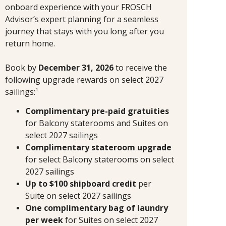
onboard experience with your FROSCH
Advisor’s expert planning for a seamless
journey that stays with you long after you
return home.
Book by
December 31, 2026
to receive the
following upgrade rewards on select 2027
sailings:¹
Complimentary pre-paid gratuities
for Balcony staterooms and Suites on
select 2027 sailings
Complimentary stateroom upgrade
for select Balcony staterooms on select
2027 sailings
Up to $100 shipboard credit
per
Suite
on select 2027 sailings
One complimentary bag of laundry
per week
for Suites on select 2027