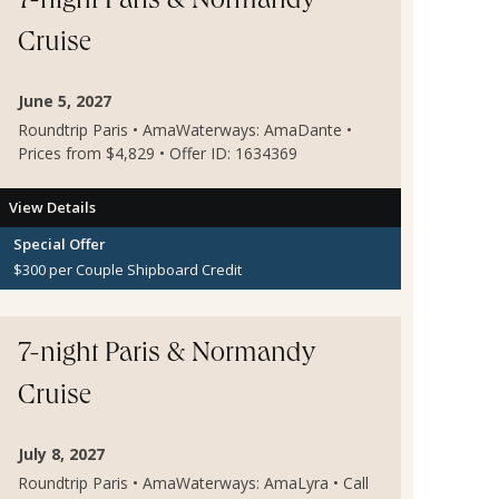
7-night Paris & Normandy
Cruise
June 5, 2027
Roundtrip Paris • AmaWaterways: AmaDante •
Prices from $4,829 • Offer ID: 1634369
View Details
Special Offer
$300 per Couple Shipboard Credit
7-night Paris & Normandy
Cruise
July 8, 2027
Roundtrip Paris • AmaWaterways: AmaLyra • Call