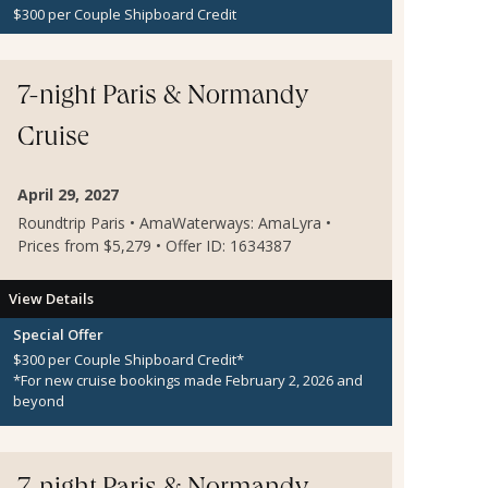
$300 per Couple Shipboard Credit
7-night Paris & Normandy
Cruise
April 29, 2027
Roundtrip Paris • AmaWaterways: AmaLyra •
Prices from $5,279 • Offer ID: 1634387
View Details
Special Offer
$300 per Couple Shipboard Credit*
*For new cruise bookings made February 2, 2026 and
beyond