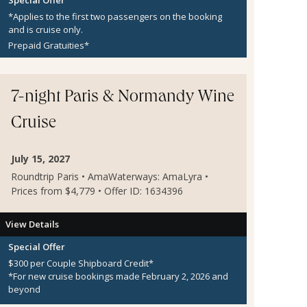
*Applies to the first two passengers on the booking
and is cruise only.
Prepaid Gratuities*
7-night Paris & Normandy Wine
Cruise
July 15, 2027
Roundtrip Paris • AmaWaterways: AmaLyra •
Prices from $4,779 • Offer ID: 1634396
View Details
Special Offer
$300 per Couple Shipboard Credit*
*For new cruise bookings made February 2, 2026 and
beyond